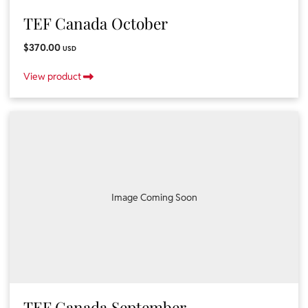
TEF Canada October
$370.00
USD
View product
Image Coming Soon
TEF Canada September