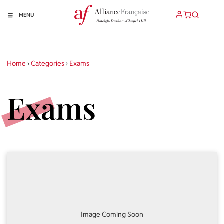
MENU
Home
›
Categories
›
Exams
Exams
Image Coming Soon