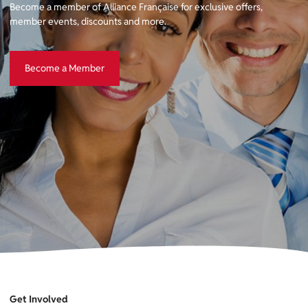
Become a member of Alliance Française for exclusive offers,
member events, discounts and more.
Become a Member
Become a Member
Get Involved