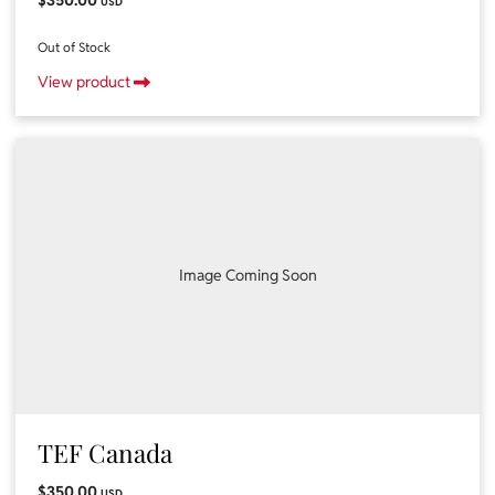
USD
Out of Stock
View product
Image Coming Soon
TEF Canada
$350.00
USD