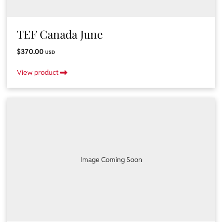
TEF Canada June
$370.00
USD
View product
Image Coming Soon