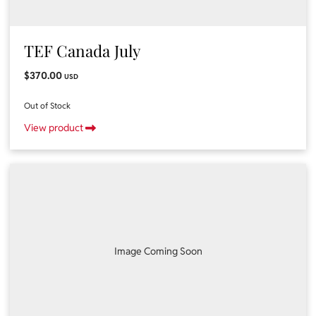
TEF Canada July
$370.00
USD
Out of Stock
View product
Image Coming Soon