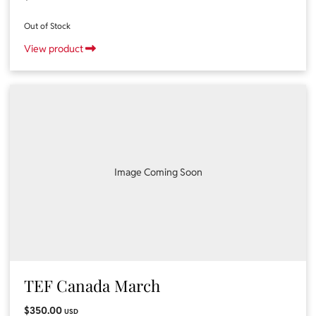
Out of Stock
View product
Image Coming Soon
TEF Canada March
$350.00
USD