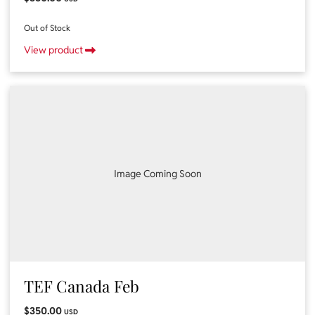
Out of Stock
View product
Image Coming Soon
TEF Canada Feb
$350.00
USD