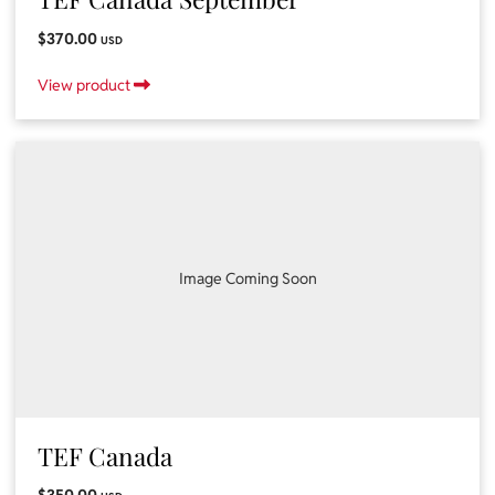
$370.00
USD
View product
Image Coming Soon
TEF Canada
$350.00