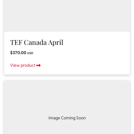
TEF Canada April
$370.00
USD
View product
Image Coming Soon