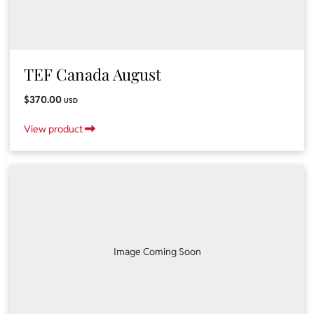
TEF Canada August
$370.00
USD
View product
Image Coming Soon