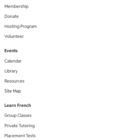
Membership
Donate
Hosting Program
Volunteer
Events
Calendar
Library
Resources
Site Map
Learn French
Group Classes
Private Tutoring
Placement Tests