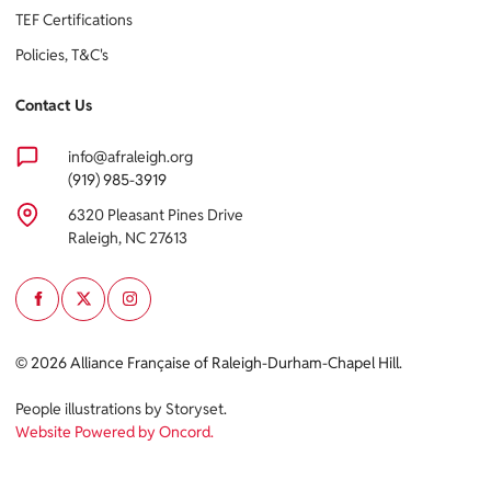
TEF Certifications
Policies, T&C's
Contact Us
info@afraleigh.org
(919) 985-3919
6320 Pleasant Pines Drive
Raleigh, NC 27613
Cookie policy
© 2026 Alliance Française of Raleigh-Durham-Chapel Hill.
This website uses cookies to personalize your content (including
People illustrations by Storyset
.
ads), and allows us to analyze our traffic. By continuing to use our
Website Powered by Oncord.
site, you agree to our
privacy policies.
OK