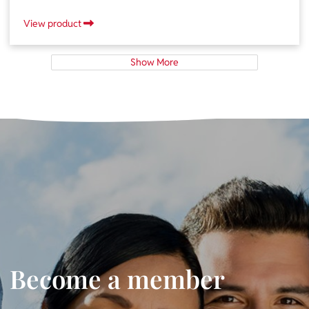
View product
Show More
Become a member