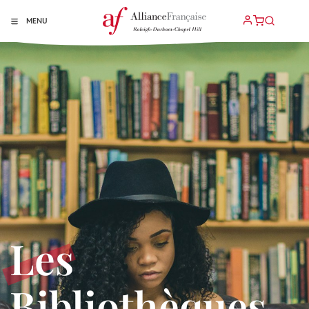
MENU
Les
Bibliothèques