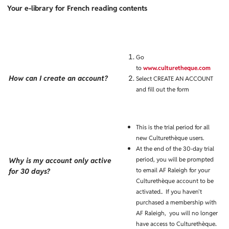
Your e-library for French reading contents
Go
to
www.culturetheque.com
How can I create an account?
Select CREATE AN ACCOUNT
and fill out the form
This is the trial period for all
new Culturethèque users.
At the end of the 30-day trial
period, you will be prompted
Why is my account only active
to email AF Raleigh for your
for 30 days?
Culturethèque account to be
activated.. If you haven't
purchased a membership with
AF Raleigh, you will no longer
.
have access to Culturethèque