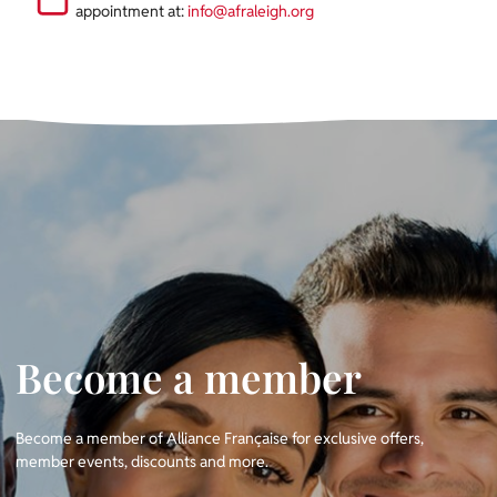
appointment
at:
info@afraleigh.org
Become a member
Become a member of Alliance Française for exclusive offers,
member events, discounts and more.