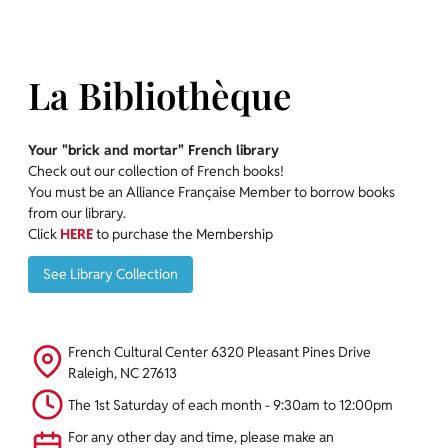
La Bibliothèque
Your "brick and mortar" French library
Check out our collection of French books!
You must be an Alliance Française Member to borrow books
from our library.
Click
HERE
to purchase the Membership
See Library Collection
See Library Collection
French Cultural Center 6320 Pleasant Pines Drive
Raleigh, NC 27613
The 1st Saturday of each month - 9:30am to 12:00pm
For any other day and time, please make an