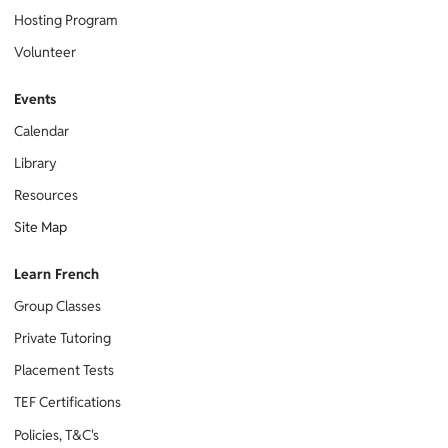
Hosting Program
Volunteer
Events
Calendar
Library
Resources
Site Map
Learn French
Group Classes
Private Tutoring
Placement Tests
TEF Certifications
Policies, T&C's