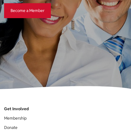
Become a Member
Become a Member
Get Involved
Membership
Donate