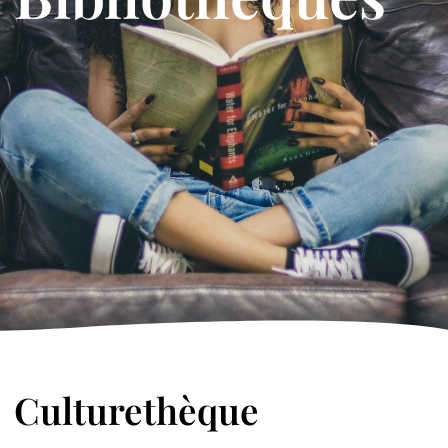
Culturethèque