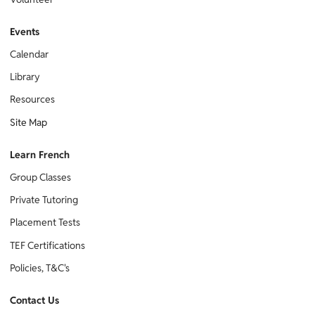
Events
Calendar
Library
Resources
Site Map
Learn French
Group Classes
Private Tutoring
Placement Tests
TEF Certifications
Policies, T&C's
Contact Us