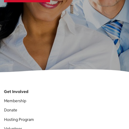
Get Involved
Membership
Donate
Hosting Program
Volunteer