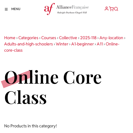
MENU
Home
›
Categories
›
Courses
›
Collective
›
2025-118
›
Any-location
›
Adults-and-high-schoolers
›
Winter
›
A1-beginner
›
A11
›
Online-
core-class
Online Core
Class
No Products in this category!