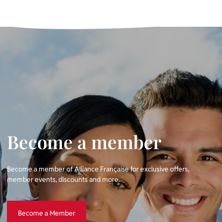
Become a member
Become a member of Alliance Française for exclusive offers,
member events, discounts and more.
Become a Member
Become a Member