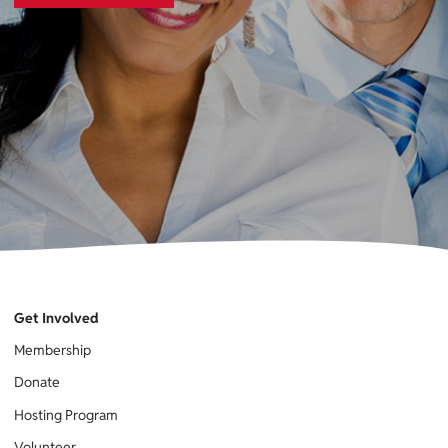
Get Involved
Membership
Donate
Hosting Program
Volunteer