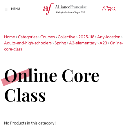
MENU
Home
›
Categories
›
Courses
›
Collective
›
2025-118
›
Any-location
›
Adults-and-high-schoolers
›
Spring
›
A2-elementary
›
A23
›
Online-
core-class
Online Core
Class
No Products in this category!