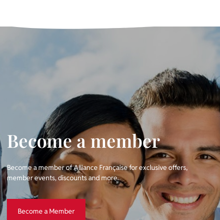
Become a member
Become a member of Alliance Française for exclusive offers,
member events, discounts and more.
Become a Member
Become a Member