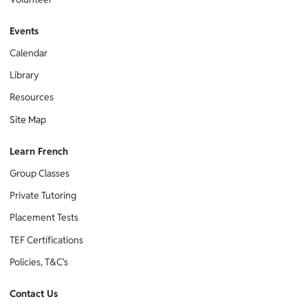
Events
Calendar
Library
Resources
Site Map
Learn French
Group Classes
Private Tutoring
Placement Tests
TEF Certifications
Policies, T&C's
Contact Us