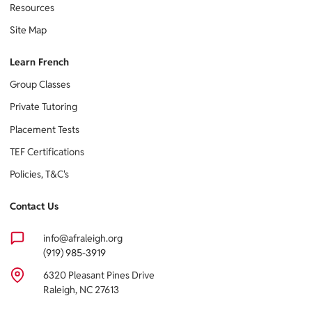
Resources
Site Map
Learn French
Group Classes
Private Tutoring
Placement Tests
TEF Certifications
Policies, T&C's
Contact Us
info@afraleigh.org
(919) 985-3919
6320 Pleasant Pines Drive
Raleigh, NC 27613