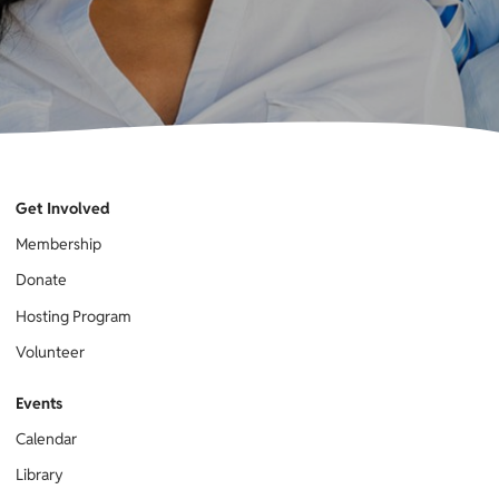
Get Involved
Membership
Donate
Hosting Program
Volunteer
Events
Calendar
Library