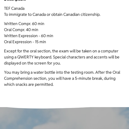
TEF Canada
To immigrate to Canada or obtain Canadian citizenship.
Written Compr. 60 min
Oral Compr. 40 min
Written Expression - 60 min
Oral Expression - 15 min
Except for the oral section, the exam will be taken on a computer
using a QWERTY keyboard. Special characters and accents will be
displayed on the screen for you.
You may bring a water bottle into the testing room. After the Oral
Comprehension section, you will have a 5-minute break, during
which snacks are permitted.