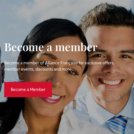
Become a member
Become a member of Alliance Française for exclusive offers,
member events, discounts and more.
Become a Member
Become a Member