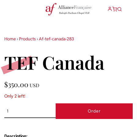
Home
›
Products
›
Af-tef-canada-283
TEF Canada
$350.00
USD
Only 2 left!
Order
Description: