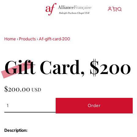
Home
›
Products
›
Af-gift-card-200
Gift Card, $200
$200.00
USD
Order
Description: