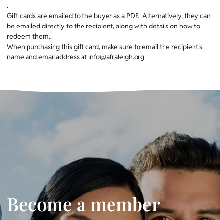
.
Gift cards are emailed to the buyer as a PDF. Alternatively, they can
be emailed directly to the recipient, along with details on how to
redeem them..
When purchasing this gift card, make sure to email the recipient's
name and email address at info@afraleigh.org
Become a member