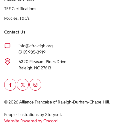
TEF Certifications
Policies, T&C's
Contact Us
info@afraleigh.org
(919) 985-3919
6320 Pleasant Pines Drive
Raleigh, NC 27613
© 2026 Alliance Française of Raleigh-Durham-Chapel Hill.
People illustrations by Storyset
.
Website Powered by Oncord.