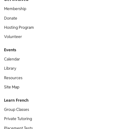
Membership
Donate
Hosting Program
Volunteer
Events
Calendar
Library
Resources
Site Map
Learn French
Group Classes
Private Tutoring
Placement Tests