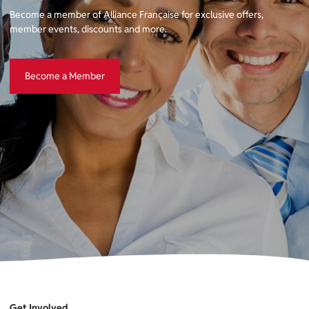
Become a member of Alliance Française for exclusive offers,
member events, discounts and more.
Become a Member
Become a Member
Get Involved