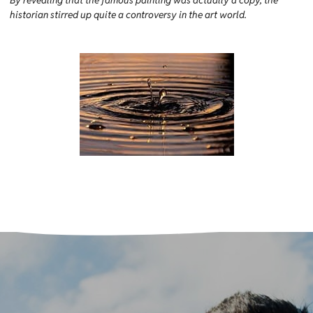
By revealing that the famous painting was actually a copy, the
historian stirred up quite a controversy in the art world.