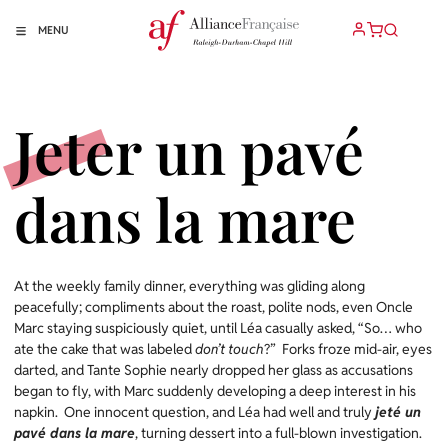
MENU
Jeter un pavé
dans la mare
At the weekly family dinner, everything was gliding along
peacefully; compliments about the roast, polite nods, even Oncle
Marc staying suspiciously quiet, until Léa casually asked, “So… who
ate the cake that was labeled
don’t touch
?” Forks froze mid-air, eyes
darted, and Tante Sophie nearly dropped her glass as accusations
began to fly, with Marc suddenly developing a deep interest in his
napkin. One innocent question, and Léa had well and truly
jeté un
pavé dans la mare
, turning dessert into a full-blown investigation.