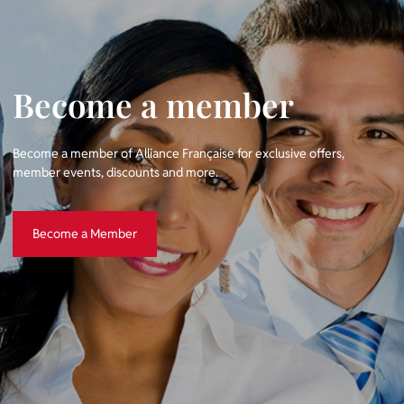
Become a member
Become a member of Alliance Française for exclusive offers,
member events, discounts and more.
Become a Member
Become a Member