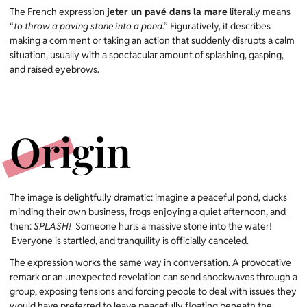
The French expression
jeter un pavé dans la mare
literally means
“
to throw a paving stone into a pond
.” Figuratively, it describes
making a comment or taking an action that suddenly disrupts a calm
situation, usually with a spectacular amount of splashing, gasping,
and raised eyebrows.
Origin
The image is delightfully dramatic: imagine a peaceful pond, ducks
minding their own business, frogs enjoying a quiet afternoon, and
then:
SPLASH!
Someone hurls a massive stone into the water!
Everyone is startled, and tranquility is officially canceled.
The expression works the same way in conversation. A provocative
remark or an unexpected revelation can send shockwaves through a
group, exposing tensions and forcing people to deal with issues they
would have preferred to leave peacefully floating beneath the