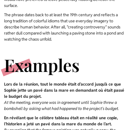
surface.
The phrase dates back to at least the 19th century and reflects a
long tradition of colorful idioms that use everyday imagery to
describe human behavior. After all, "creating controversy" sounds
rather dull compared with launching a paving stone into a pond and
watching the chaos unfold.
Examples
Lors de la réunion, tout le monde était d'accord jusqu'à ce que
Sophie jette un pavé dans la mare en demandant où était passé
le budget du projet.
At the meeting, everyone was in agreement until Sophie threw a
bombshell by asking what had happened to the project's budget.
En révélant que le célèbre tableau était en réalité une copie,
l'historien a jeté un pavé dans la mare du monde de l'art.