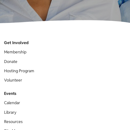
Get Involved
Membership
Donate
Hosting Program
Volunteer
Events
Calendar
Library
Resources