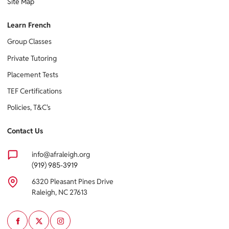
Site Map
Learn French
Group Classes
Private Tutoring
Placement Tests
TEF Certifications
Policies, T&C's
Contact Us
info@afraleigh.org
(919) 985-3919
6320 Pleasant Pines Drive
Raleigh, NC 27613