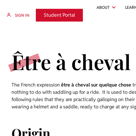
ABOUT
LEAR
Student Portal
Student Portal
SIGN IN
Être à cheval
The French expression
être à cheval sur quelque chose
tr
nothing to do with saddling up for a ride. It is used to d
following rules that they are practically galloping on their
wearing a helmet and a saddle, ready to charge at any sig
Origin