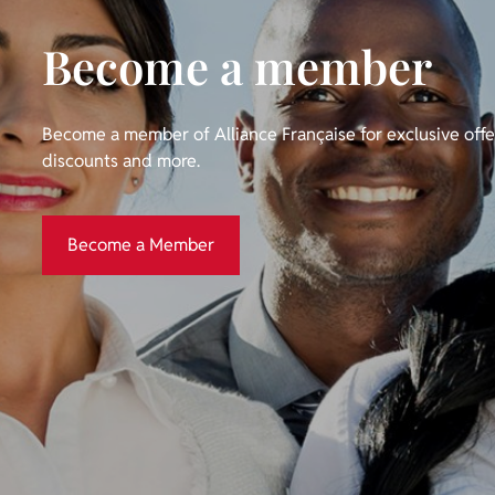
Become a member
Become a member of Alliance Française for exclusive off
discounts and more.
Become a Member
Become a Member