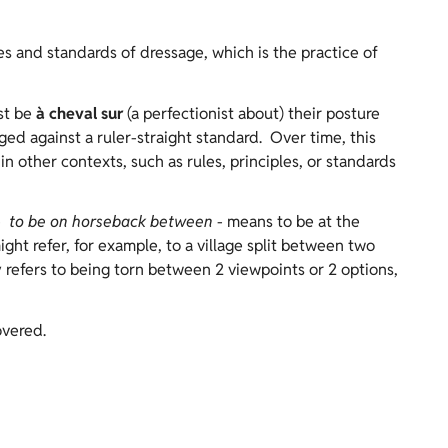
es and standards of dressage, which is the practice of
st be
à cheval sur
(a perfectionist about) their posture
d against a ruler-straight standard. Over time, this
n other contexts, such as rules, principles, or standards
-
to be on horseback between
- means to be at the
ght refer, for example, to a village split between two
ly refers to being torn between 2 viewpoints or 2 options,
overed.