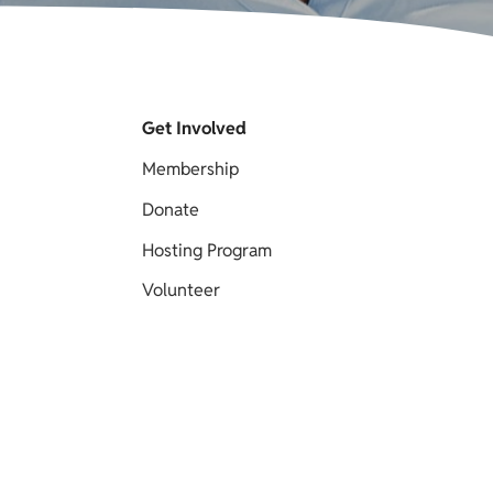
Get Involved
Membership
Donate
Hosting Program
Volunteer