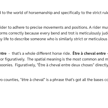
 to the world of horsemanship and specifically to the strict rul
rider to adhere to precise movements and positions. A rider mu
ms correctly because every bend and trot is meticulously judge
ife to describe someone who is similarly strict or meticulous i
ntre
- that's a whole different horse ride.
Être à cheval entre
 or figuratively. The spatial meaning is the most common and mi
 boonies. Figuratively, "Être à cheval entre deux choses" direct
o counties, "être à cheval" is a phrase that's got all the bases c