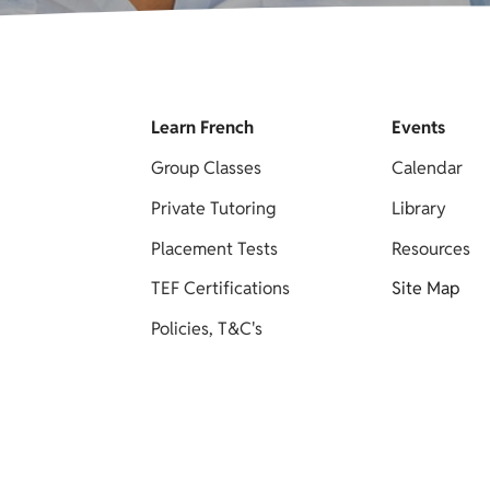
Learn French
Events
Group Classes
Calendar
Private Tutoring
Library
Placement Tests
Resources
TEF Certifications
Site Map
Policies, T&C's
y