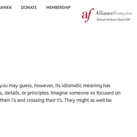
ANNEX
DONATE
MEMBERSHIP
 you may guess, however, its idiomatic meaning has
es, details, or principles. Imagine someone so focused on
heir i's and crossing their t's. They might as well be