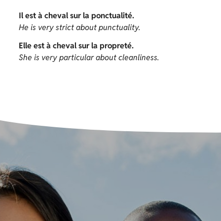
Il est à cheval sur la ponctualité.
He is very strict about punctuality.
Elle est à cheval sur la propreté.
She is very particular about cleanliness.