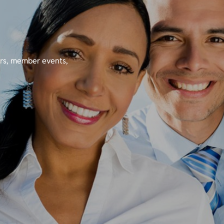
ers, member events,