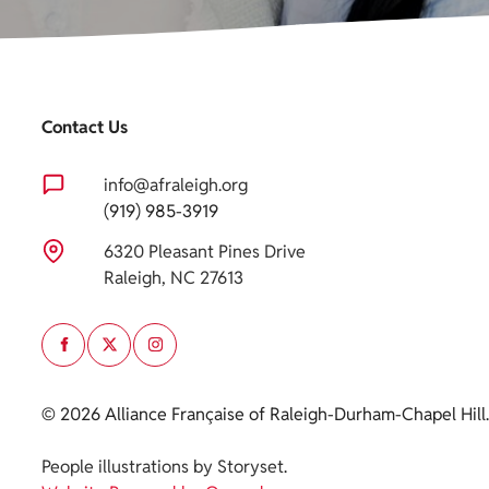
Contact Us
info@afraleigh.org
(919) 985-3919
6320 Pleasant Pines Drive
Raleigh, NC 27613
© 2026 Alliance Française of Raleigh-Durham-Chapel Hill.
Cookie polic
People illustrations by Storyset
.