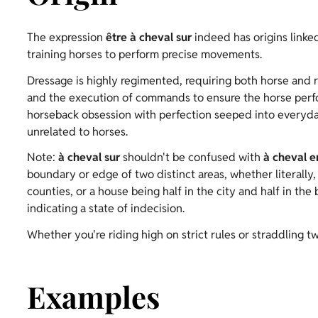
The expression
être à cheval sur
indeed has origins linked
training horses to perform precise movements.
Dressage is highly regimented, requiring both horse and 
and the execution of commands to ensure the horse perfor
horseback obsession with perfection seeped into everyday l
unrelated to horses.
Note:
à cheval sur
shouldn't be confused with
à cheval e
boundary or edge of two distinct areas, whether literally,
counties, or a house being half in the city and half in the
indicating a state of indecision.
Whether you're riding high on strict rules or straddling tw
Examples