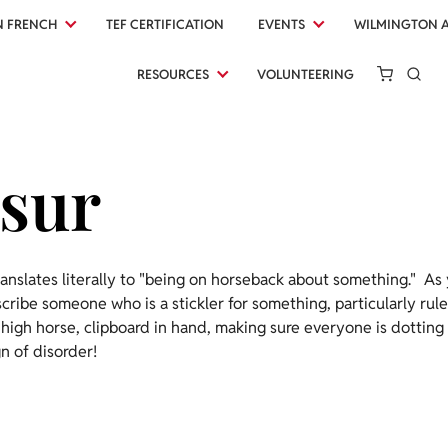
N FRENCH
TEF CERTIFICATION
EVENTS
WILMINGTON 
RESOURCES
VOLUNTEERING
 sur
anslates literally to "being on horseback about something." As
escribe someone who is a stickler for something, particularly rul
 high horse, clipboard in hand, making sure everyone is dotting t
n of disorder!