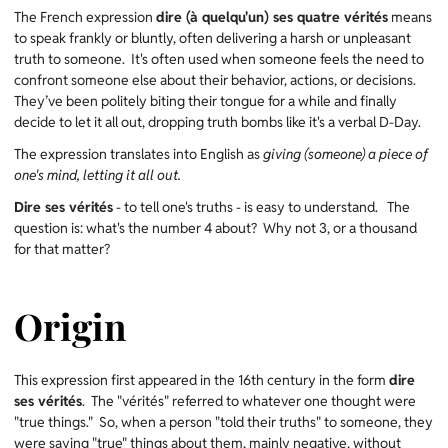
The French expression
dire (à quelqu'un) ses quatre vérités
means
to speak frankly or bluntly, often delivering a harsh or unpleasant
truth to someone. It's often used when someone feels the need to
confront someone else about their behavior, actions, or decisions.
They’ve been politely biting their tongue for a while and finally
decide to let it all out, dropping truth bombs like it's a verbal D-Day.
The expression translates into English as
giving (someone) a piece of
one's mind, letting it all out.
Dire ses vérités
- to tell one's truths - is easy to understand. The
question is: what's the number 4 about? Why not 3, or a thousand
for that matter?
Origin
This expression first appeared in the 16th century in the form
dire
ses vérités
. The "vérités" referred to whatever one thought were
"true things." So, when a person "told their truths" to someone, they
were saying "true" things about them, mainly negative, without