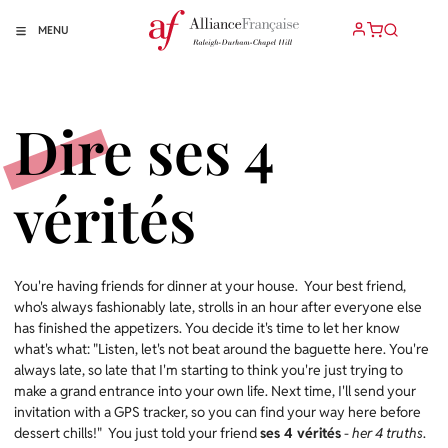
MENU
Dire ses 4
vérités
You're having friends for dinner at your house. Your best friend,
who's always fashionably late, strolls in an hour after everyone else
has finished the appetizers. You decide it's time to let her know
what's what: "Listen, let's not beat around the baguette here. You're
always late, so late that I'm starting to think you're just trying to
make a grand entrance into your own life. Next time, I'll send your
invitation with a GPS tracker, so you can find your way here before
dessert chills!" You just told your friend
ses 4 vérités
-
her 4 truths
.