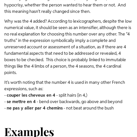
hypocrisy, whether the person wanted to hear them or not. And
this meaning hasn't really changed since then.
Why was the 4 added? According to lexicographers, despite the low
numerical value, it should be seen as an intensifier, although there is
no real explanation for choosing this number over any other. The "4
truths" in the expression symbolically imply a complete and
unreserved account or assessment of a situation, as if there are 4
fundamental aspects that need to be addressed or revealed, 4
boxes to be checked. This choice is probably linked to immutable
things like the 4 limbs of a person, the 4 seasons, the 4 cardinal
points.
It's worth noting that the number 4 is used in many other French
expressions, such as:
-
couper les cheveux en 4
- split hairs (in 4,)
-
se mettre en 4
- bend over backwards, go above and beyond
-
ne pas y aller par 4 chemins
- not beat around the bush
Examples