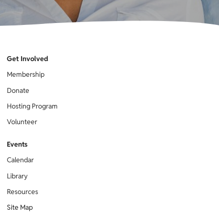
Get Involved
Membership
Donate
Hosting Program
Volunteer
Events
Calendar
Library
Resources
Site Map