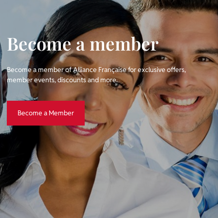
Become a member
Become a member of Alliance Française for exclusive offers,
member events, discounts and more.
Become a Member
Become a Member