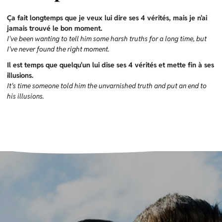
Ça fait longtemps que je veux lui dire ses 4 vérités, mais je n'ai
jamais trouvé le bon moment.
I've been wanting to tell him some harsh truths for a long time, but
I've never found the right moment.
Il est temps que quelqu'un lui dise ses 4 vérités et mette fin à ses
illusions.
It's time someone told him the unvarnished truth and put an end to
his illusions.