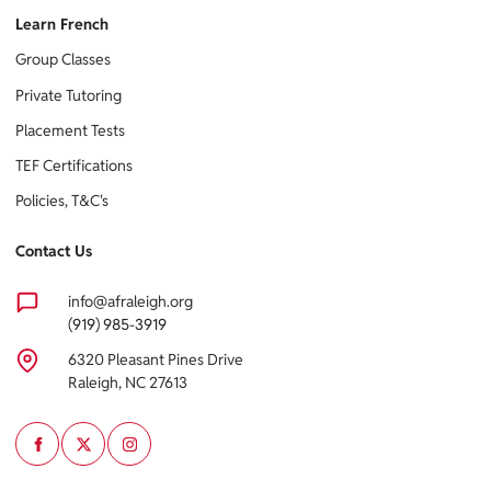
Learn French
Group Classes
Private Tutoring
Placement Tests
TEF Certifications
Policies, T&C's
Contact Us
info@afraleigh.org
(919) 985-3919
6320 Pleasant Pines Drive
Raleigh, NC 27613