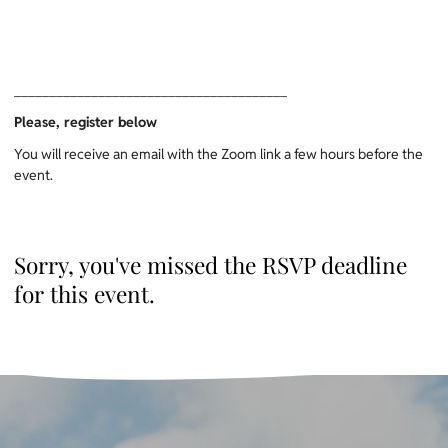
_______________________________________
Please, register below
You will receive an email with the Zoom link a few hours before the
event.
Sorry, you've missed the RSVP deadline
for this event.