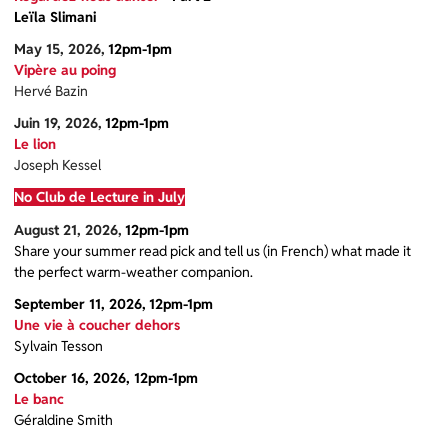
Leïla Slimani
May 15, 2026,
12pm-1pm
Vipère au poing
Hervé Bazin
Juin 19, 2026,
12pm-1pm
Le lion
Joseph Kessel
No Club de Lecture in July
August 21, 2026,
12pm-1pm
Share your summer read pick and tell us (in French) what made it
the perfect warm-weather companion.
September 11, 2026,
12pm-1pm
Une vie à coucher dehors
Sylvain Tesson
October 16, 2026, 12pm-1pm
Le banc
Géraldine Smith