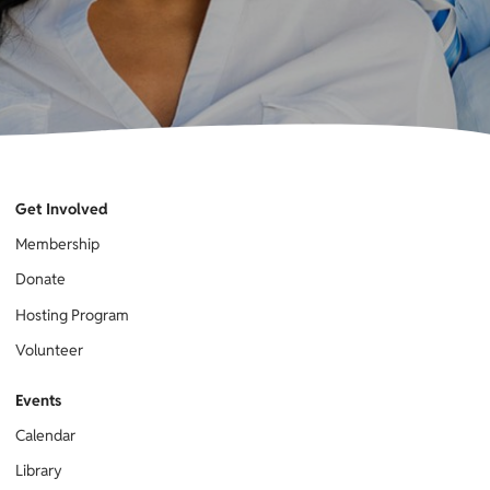
Get Involved
Membership
Donate
Hosting Program
Volunteer
Events
Calendar
Library