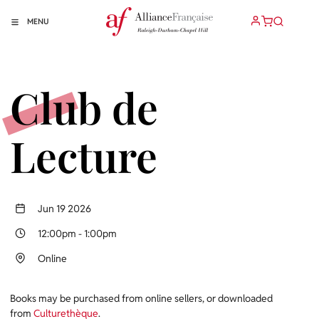
MENU
Club de
Lecture
Jun 19 2026
12:00pm
-
1:00pm
Online
Books may be purchased from online sellers, or downloaded
from
Culturethèque
.