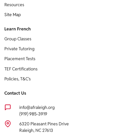
Resources
Site Map
Learn French
Group Classes
Private Tutoring
Placement Tests
TEF Certifications
Policies, T&C's
Contact Us
info@afraleigh.org
(919) 985-3919
6320 Pleasant Pines Drive
Raleigh, NC 27613