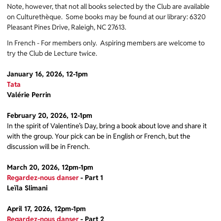
Note, however, that not all books selected by the Club are available
on Culturethèque. Some books may be found at our library: 6320
Pleasant Pines Drive, Raleigh, NC 27613.
In French - For members only. Aspiring members are welcome to
try the Club de Lecture twice.
January 16, 2026, 12-1pm
Tata
Valérie Perrin
February 20, 2026, 12-1pm
In the spirit of Valentine’s Day, bring a book about love and share it
with the group. Your pick can be in English or French, but the
discussion will be in French.
March 20, 2026, 12pm-1pm
Regardez-nous danser
- Part 1
Leïla Slimani
April 17, 2026, 12pm-1pm
Regardez-nous danser
- Part 2