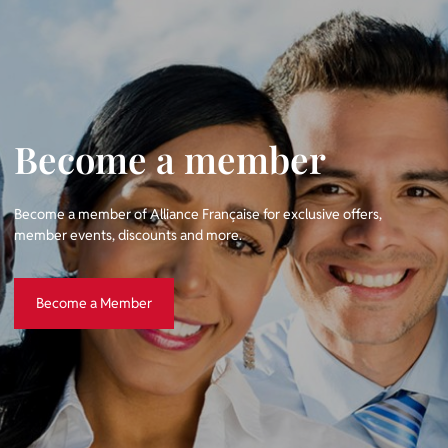
Become a member
Become a member of Alliance Française for exclusive offers,
member events, discounts and more.
Become a Member
Become a Member