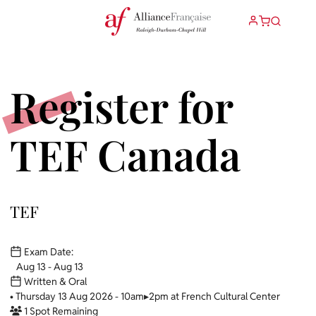
Register for
TEF Canada
TEF
Exam Date:
Aug 13 - Aug 13
Written & Oral
• Thursday 13 Aug 2026 - 10am▸2pm at French Cultural Center
1 Spot Remaining