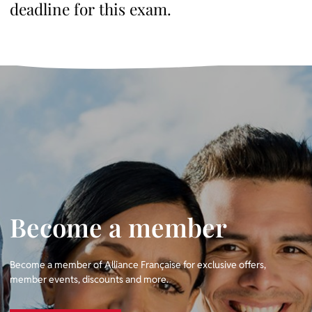
deadline for this exam.
Become a member
Become a member of Alliance Française for exclusive offers,
member events, discounts and more.