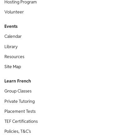
Hosting Program
Volunteer
Events
Calendar
Library
Resources
Site Map
Learn French
Group Classes
Private Tutoring
Placement Tests
TEF Certifications
Policies, T&C's