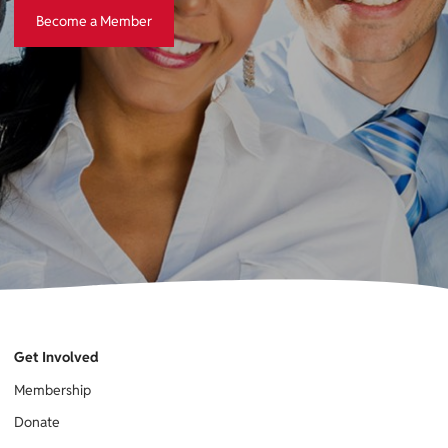
Become a Member
Become a Member
Get Involved
Membership
Donate