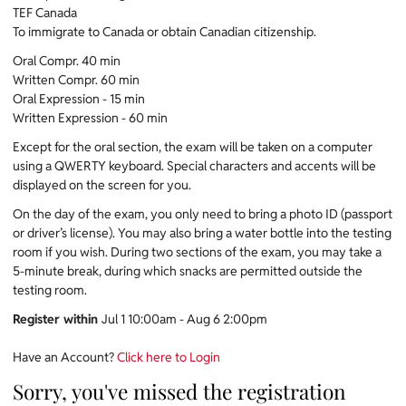
TEF Canada
To immigrate to Canada or obtain Canadian citizenship.
Oral Compr. 40 min
Written Compr. 60 min
Oral Expression - 15 min
Written Expression - 60 min
Except for the oral section, the exam will be taken on a computer
using a QWERTY keyboard. Special characters and accents will be
displayed on the screen for you.
On the day of the exam, you only need to bring a photo ID (passport
or driver’s license). You may also bring a water bottle into the testing
room if you wish. During two sections of the exam, you may take a
5-minute break, during which snacks are permitted outside the
testing room.
Register within
Jul 1 10:00am - Aug 6 2:00pm
Have an Account?
Click here to Login
Sorry, you've missed the registration