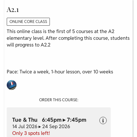
A2.1
ONLINE CORE CLASS
This online class is the first of 5 courses at the A2
elementary level. After completing this course, students
will progress to A2.2
Pace: Twice a week, 1-hour lesson, over 10 weeks
ORDER THIS COURSE:
Tue & Thu 6:45pm ▸ 7:45pm
14 Jul 2026 ▸ 24 Sep 2026
Only 3 spots left!