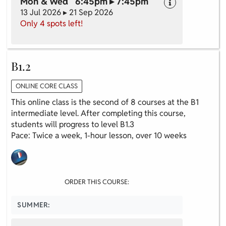
Mon & Wed 6:45pm ▸ 7:45pm
13 Jul 2026 ▸ 21 Sep 2026
Only 4 spots left!
B1.2
ONLINE CORE CLASS
This online class is the second of 8 courses at the B1
intermediate level. After completing this course,
students will progress to level B1.3
Pace: Twice a week, 1-hour lesson, over 10 weeks
ORDER THIS COURSE:
SUMMER: