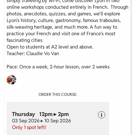
simply traveling by Wi-Fi, come discover Lyon in two
online workshops conducted entirely in French. Through
photos, anecdotes, quizzes, and games, we'll explore
Lyon's history, culture, gastronomy, famous traboules,
silk-weaving heritage, and much more. A fun way to
practice your French and visit one of France's most
fascinating cities
Open to students at A2 level and above.
Teacher: Claudie Vo Van
Pace: Once a week, 2-hour lesson, over 2 weeks
ORDER THIS COURSE:
Thursday 12pm ▸ 2pm
03 Sep 2026 ▸ 10 Sep 2026
Only 1 spot left!