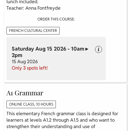
lunch included.
Teacher: Anna Fontfreyde
ORDER THIS COURSE:
FRENCH CULTURAL CENTER
Saturday Aug 15 2026 - 10am ▸
2pm
15 Aug 2026
Only 3 spots left!
A1 Grammar
ONLINE CLASS, 10 HOURS
This elementary French grammar class is designed for
learners at levels A1.2 through A1.5 and who want to
strengthen their understanding and use of