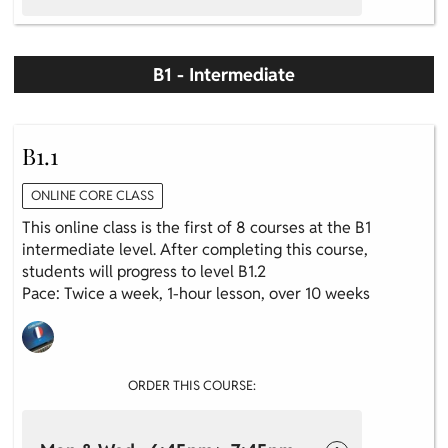
B1 - Intermediate
B1.1
ONLINE CORE CLASS
This online class is the first of 8 courses at the B1
intermediate level. After completing this course,
students will progress to level B1.2
Pace: Twice a week, 1-hour lesson, over 10 weeks
ORDER THIS COURSE: