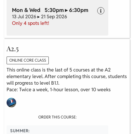
Mon & Wed 5:30pm ▸ 6:30pm
13 Jul 2026 ▸ 21 Sep 2026
Only 4 spots left!
A2.5
ONLINE CORE CLASS
This online class is the last of 5 courses at the A2
elementary level. After completing this course, students
will progress to level B1.1.
Pace: Twice a week, 1-hour lesson, over 10 weeks
ORDER THIS COURSE:
SUMMER: