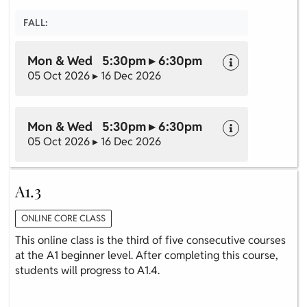
FALL:
Mon & Wed 5:30pm ▸ 6:30pm
05 Oct 2026 ▸ 16 Dec 2026
Mon & Wed 5:30pm ▸ 6:30pm
05 Oct 2026 ▸ 16 Dec 2026
A1.3
ONLINE CORE CLASS
This online class is the third of five consecutive courses
at the A1 beginner level. After completing this course,
students will progress to A1.4.