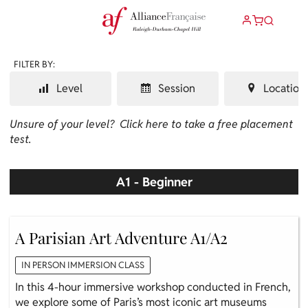
FILTER BY:
Level
Session
Location
Unsure of your level?
Click here to take a free placement
test.
A1 - Beginner
A Parisian Art Adventure A1/A2
IN PERSON IMMERSION CLASS
In this 4-hour immersive workshop conducted in French,
we explore some of Paris’s most iconic art museums