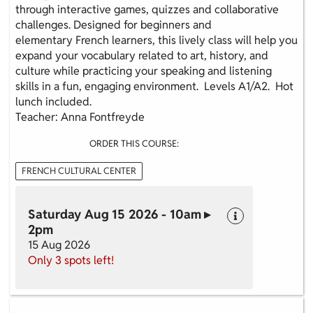
through interactive games, quizzes and collaborative
challenges. Designed for beginners and
elementary French learners, this lively class will help you
expand your vocabulary related to art, history, and
culture while practicing your speaking and listening
skills in a fun, engaging environment. Levels A1/A2. Hot
lunch included.
Teacher: Anna Fontfreyde
ORDER THIS COURSE:
FRENCH CULTURAL CENTER
Saturday Aug 15 2026 - 10am ▸
2pm
15 Aug 2026
Only 3 spots left!