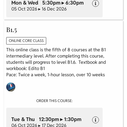
Mon & Wed 5:30pm ▸ 6:30pm
05 Oct 2026 ▸ 16 Dec 2026
B1.5
ONLINE CORE CLASS
This online class is the fifth of 8 courses at the B1
intermediary level. After completing this course,
students will progress to level B1.6. Textbook and
workbook: Edito B1
Pace: Twice a week, 1-hour lesson, over 10 weeks
ORDER THIS COURSE:
Tue & Thu 12:30pm ▸ 1:30pm
06 Oct 2026 ▸ 17 Dec 2026