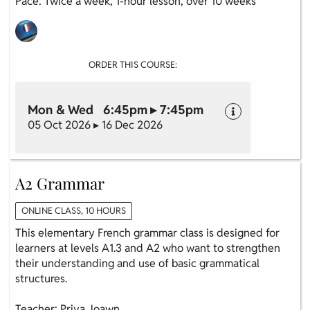
Pace: Twice a week, 1-hour lesson, over 10 weeks
ORDER THIS COURSE:
Mon & Wed 6:45pm ▸ 7:45pm
05 Oct 2026 ▸ 16 Dec 2026
A2 Grammar
ONLINE CLASS, 10 HOURS
This elementary French grammar class is designed for
learners at levels A1.3 and A2 who want to strengthen
their understanding and use of basic grammatical
structures.
Teacher: Priya Joawn