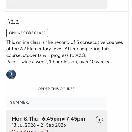
A2.2
ONLINE CORE CLASS
This online class is the second of 5 consecutive courses
at the A2 Elementary level. After completing this
course, students will progress to A2.3.
Pace: Twice a week, 1-hour lesson, over 10 weeks
ORDER THIS COURSE:
SUMMER:
Mon & Thu 6:45pm ▸ 7:45pm
13 Jul 2026 ▸ 21 Sep 2026
Only 3 spots left!