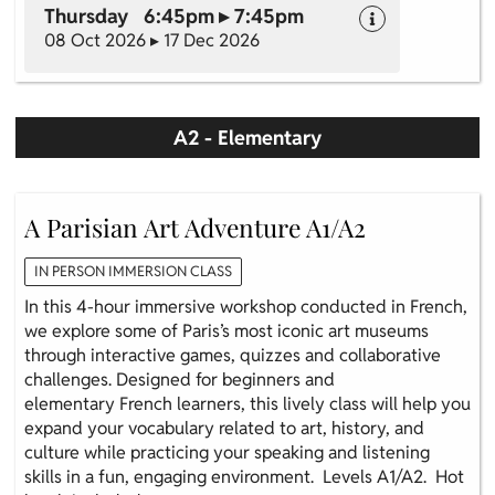
Thursday 6:45pm ▸ 7:45pm
08 Oct 2026 ▸ 17 Dec 2026
A2 - Elementary
A Parisian Art Adventure A1/A2
IN PERSON IMMERSION CLASS
In this 4-hour immersive workshop conducted in French,
we explore some of Paris’s most iconic art museums
through interactive games, quizzes and collaborative
challenges. Designed for beginners and
elementary French learners, this lively class will help you
expand your vocabulary related to art, history, and
culture while practicing your speaking and listening
skills in a fun, engaging environment. Levels A1/A2. Hot