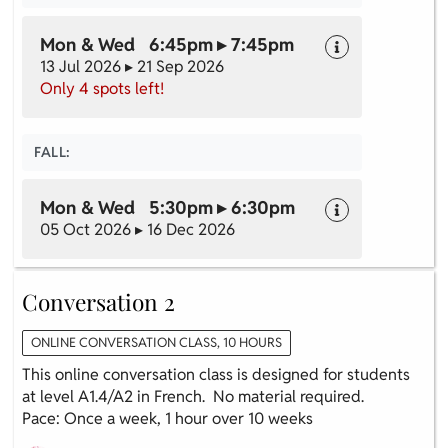
Mon & Wed 6:45pm ▸ 7:45pm
13 Jul 2026 ▸ 21 Sep 2026
Only 4 spots left!
FALL:
Mon & Wed 5:30pm ▸ 6:30pm
05 Oct 2026 ▸ 16 Dec 2026
Conversation 2
ONLINE CONVERSATION CLASS, 10 HOURS
This online conversation class is designed for students
at level A1.4/A2 in French. No material required.
Pace: Once a week, 1 hour over 10 weeks