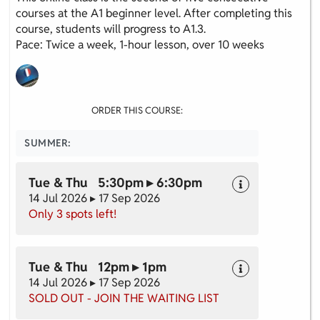
courses at the A1 beginner level. After completing this
course, students will progress to A1.3.
Pace: Twice a week, 1-hour lesson, over 10 weeks
ORDER THIS COURSE:
SUMMER:
Tue & Thu 5:30pm ▸ 6:30pm
14 Jul 2026 ▸ 17 Sep 2026
Only 3 spots left!
Tue & Thu 12pm ▸ 1pm
14 Jul 2026 ▸ 17 Sep 2026
SOLD OUT - JOIN THE WAITING LIST