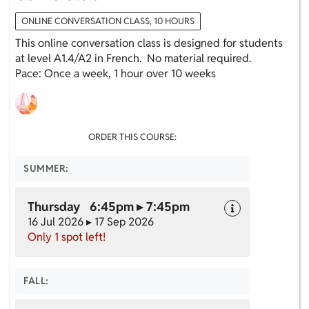
ONLINE CONVERSATION CLASS, 10 HOURS
This online conversation class is designed for students
at level A1.4/A2 in French. No material required.
Pace: Once a week, 1 hour over 10 weeks
ORDER THIS COURSE:
SUMMER:
Thursday 6:45pm ▸ 7:45pm
16 Jul 2026 ▸ 17 Sep 2026
Only 1 spot left!
FALL: