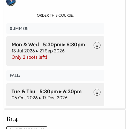
ORDER THIS COURSE:
SUMMER:
Mon & Wed 5:30pm ▸ 6:30pm
13 Jul 2026 ▸ 21 Sep 2026
Only 2 spots left!
FALL:
Tue & Thu 5:30pm ▸ 6:30pm
06 Oct 2026 ▸ 17 Dec 2026
B1.4