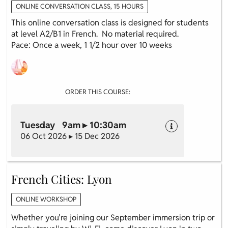
ONLINE CONVERSATION CLASS, 15 HOURS
This online conversation class is designed for students
at level A2/B1 in French. No material required.
Pace: Once a week, 1 1/2 hour over 10 weeks
ORDER THIS COURSE:
Tuesday 9am ▸ 10:30am
06 Oct 2026 ▸ 15 Dec 2026
French Cities: Lyon
ONLINE WORKSHOP
Whether you're joining our September immersion trip or