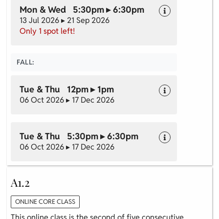
Mon & Wed 5:30pm ▸ 6:30pm
13 Jul 2026 ▸ 21 Sep 2026
Only 1 spot left!
FALL:
Tue & Thu 12pm ▸ 1pm
06 Oct 2026 ▸ 17 Dec 2026
Tue & Thu 5:30pm ▸ 6:30pm
06 Oct 2026 ▸ 17 Dec 2026
A1.2
ONLINE CORE CLASS
This online class is the second of five consecutive