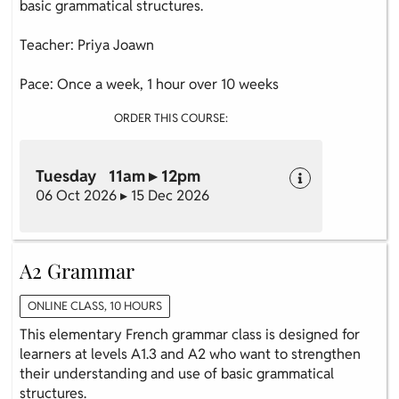
basic grammatical structures.
Teacher: Priya Joawn
Pace: Once a week, 1 hour over 10 weeks
ORDER THIS COURSE:
Tuesday 11am ▸ 12pm
06 Oct 2026 ▸ 15 Dec 2026
A2 Grammar
ONLINE CLASS, 10 HOURS
This elementary French grammar class is designed for
learners at levels A1.3 and A2 who want to strengthen
their understanding and use of basic grammatical
structures.