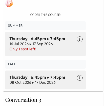
ORDER THIS COURSE:
SUMMER:
Thursday 6:45pm ▸ 7:45pm
16 Jul 2026 ▸ 17 Sep 2026
Only 1 spot left!
FALL:
Thursday 6:45pm ▸ 7:45pm
08 Oct 2026 ▸ 17 Dec 2026
Conversation 3