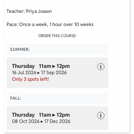
Teacher: Priya Joawn
Pace: Once a week, 1 hour over 10 weeks
ORDER THIS COURSE:
SUMMER:
Thursday 11am ▸ 12pm
16 Jul 2026 ▸ 17 Sep 2026
Only 3 spots left!
FALL:
Thursday 11am ▸ 12pm
08 Oct 2026 ▸ 17 Dec 2026