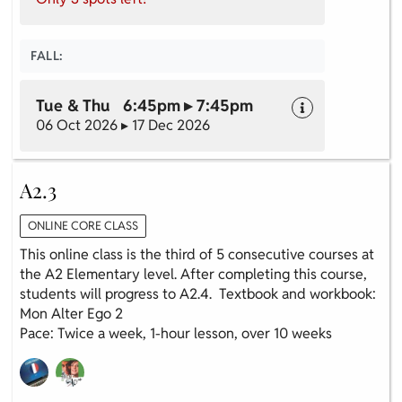
FALL:
Tue & Thu 6:45pm ▸ 7:45pm
06 Oct 2026 ▸ 17 Dec 2026
A2.3
ONLINE CORE CLASS
This online class is the third of 5 consecutive courses at
the A2 Elementary level. After completing this course,
students will progress to A2.4. Textbook and workbook:
Mon Alter Ego 2
Pace: Twice a week, 1-hour lesson, over 10 weeks