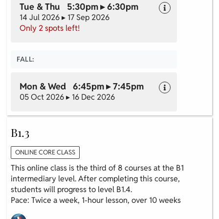
Tue & Thu 5:30pm ▸ 6:30pm
14 Jul 2026 ▸ 17 Sep 2026
Only 2 spots left!
FALL:
Mon & Wed 6:45pm ▸ 7:45pm
05 Oct 2026 ▸ 16 Dec 2026
B1.3
ONLINE CORE CLASS
This online class is the third of 8 courses at the B1
intermediary level. After completing this course,
students will progress to level B1.4.
Pace: Twice a week, 1-hour lesson, over 10 weeks