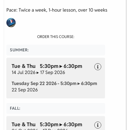
Pace: Twice a week, 1-hour lesson, over 10 weeks
ORDER THIS COURSE:
SUMMER:
Tue & Thu 5:30pm ▸ 6:30pm
14 Jul 2026 ▸ 17 Sep 2026
Tuesday Sep 22 2026 - 5:30pm ▸ 6:30pm
22 Sep 2026
FALL:
Tue & Thu 5:30pm ▸ 6:30pm