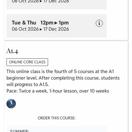
06 Oct 2026 ▸ 17 Dec 2026
Tue & Thu 12pm ▸ 1pm
06 Oct 2026 ▸ 17 Dec 2026
A1.4
ONLINE CORE CLASS
This online class is the fourth of 5 courses at the A1
beginner level. After completing this course, students
will progress to A1.5.
Pace: Twice a week, 1-hour lesson, over 10 weeks
ORDER THIS COURSE:
SUMMER: