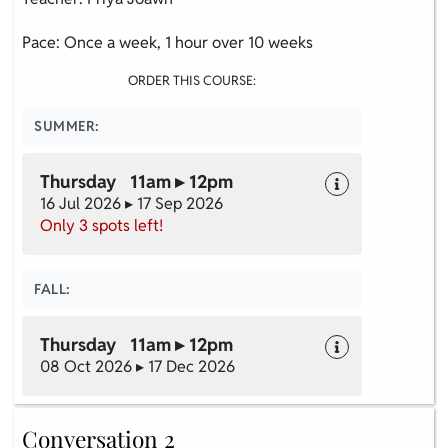
Pace: Once a week, 1 hour over 10 weeks
ORDER THIS COURSE:
SUMMER:
Thursday 11am ▸ 12pm
16 Jul 2026 ▸ 17 Sep 2026
Only 3 spots left!
FALL:
Thursday 11am ▸ 12pm
08 Oct 2026 ▸ 17 Dec 2026
Conversation 2