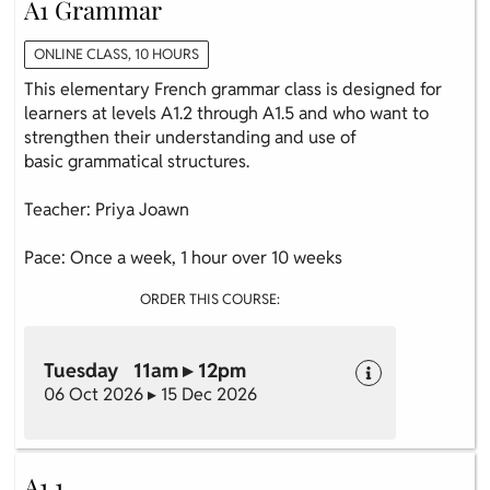
A1 Grammar
ONLINE CLASS, 10 HOURS
This elementary French grammar class is designed for
learners at levels A1.2 through A1.5 and who want to
strengthen their understanding and use of
basic grammatical structures.
Teacher: Priya Joawn
Pace: Once a week, 1 hour over 10 weeks
ORDER THIS COURSE:
Tuesday 11am ▸ 12pm
06 Oct 2026 ▸ 15 Dec 2026
A1.1