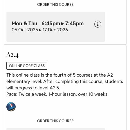
ORDER THIS COURSE:
Mon & Thu 6:45pm ▸ 7:45pm
05 Oct 2026 ▸ 17 Dec 2026
A2.4
ONLINE CORE CLASS
This online class is the fourth of 5 courses at the A2
elementary level. After completing this course, students
will progress to level A2.5.
Pace: Twice a week, 1-hour lesson, over 10 weeks
ORDER THIS COURSE: