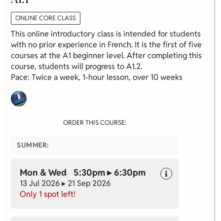
ONLINE CORE CLASS
This online introductory class is intended for students
with no prior experience in French. It is the first of five
courses at the A1 beginner level. After completing this
course, students will progress to A1.2.
Pace: Twice a week, 1-hour lesson, over 10 weeks
ORDER THIS COURSE:
SUMMER:
Mon & Wed 5:30pm ▸ 6:30pm
13 Jul 2026 ▸ 21 Sep 2026
Only 1 spot left!