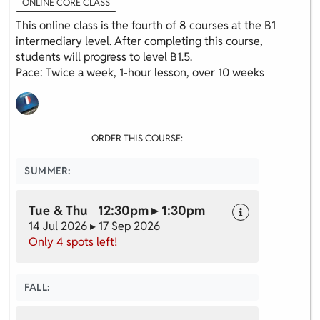
ONLINE CORE CLASS
This online class is the fourth of 8 courses at the B1
intermediary level. After completing this course,
students will progress to level B1.5.
Pace: Twice a week, 1-hour lesson, over 10 weeks
ORDER THIS COURSE:
SUMMER:
Tue & Thu 12:30pm ▸ 1:30pm
14 Jul 2026 ▸ 17 Sep 2026
Only 4 spots left!
FALL: