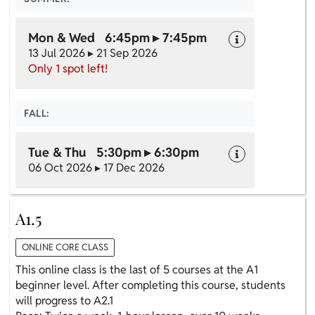
Mon & Wed 6:45pm ▸ 7:45pm
13 Jul 2026 ▸ 21 Sep 2026
Only 1 spot left!
FALL:
Tue & Thu 5:30pm ▸ 6:30pm
06 Oct 2026 ▸ 17 Dec 2026
A1.5
ONLINE CORE CLASS
This online class is the last of 5 courses at the A1
beginner level. After completing this course, students
will progress to A2.1