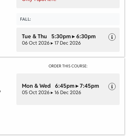
FALL:
Tue & Thu 5:30pm ▸ 6:30pm
06 Oct 2026 ▸ 17 Dec 2026
ORDER THIS COURSE:
Mon & Wed 6:45pm ▸ 7:45pm
o
05 Oct 2026 ▸ 16 Dec 2026