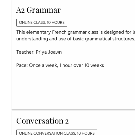
A2 Grammar
ONLINE CLASS, 10 HOURS
This elementary French grammar class is designed for l
understanding and use of basic grammatical structures
Teacher: Priya Joawn
Pace: Once a week, 1 hour over 10 weeks
Conversation 2
ONLINE CONVERSATION CLASS, 10 HOURS