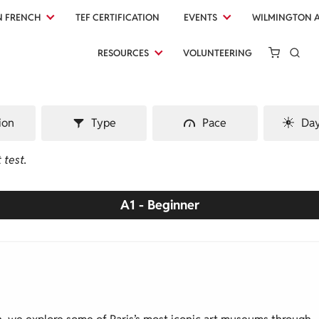
N FRENCH
TEF CERTIFICATION
EVENTS
WILMINGTON 
RESOURCES
VOLUNTEERING
ion
Type
Pace
Day
 test.
A1 - Beginner