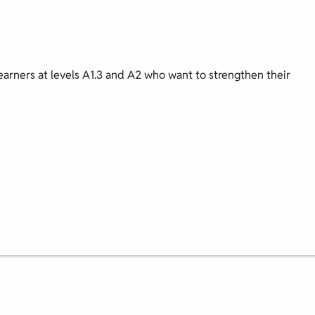
earners at levels A1.3 and A2 who want to strengthen their
.