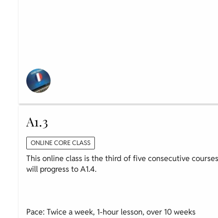
A1.3
ONLINE CORE CLASS
This online class is the third of five consecutive course
will progress to A1.4.
Pace: Twice a week, 1-hour lesson, over 10 weeks