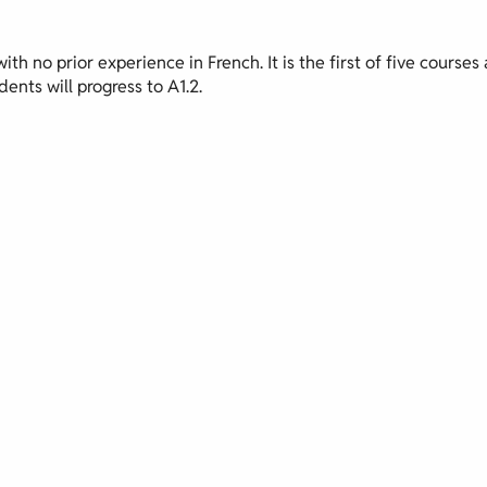
th no prior experience in French. It is the first of five courses 
ents will progress to A1.2.