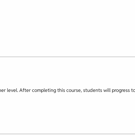
nner level. After completing this course, students will progress t