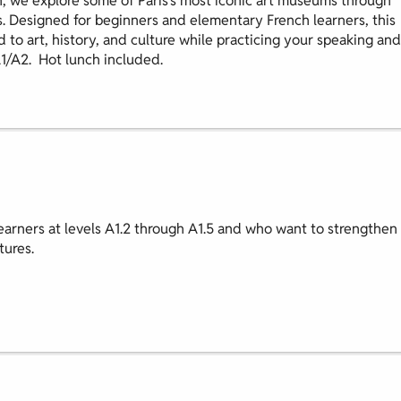
, we explore some of Paris’s most iconic art museums through
s. Designed for beginners and elementary French learners, this
d to art, history, and culture while practicing your speaking and
A1/A2. Hot lunch included.
earners at levels A1.2 through A1.5 and who want to strengthen
tures.