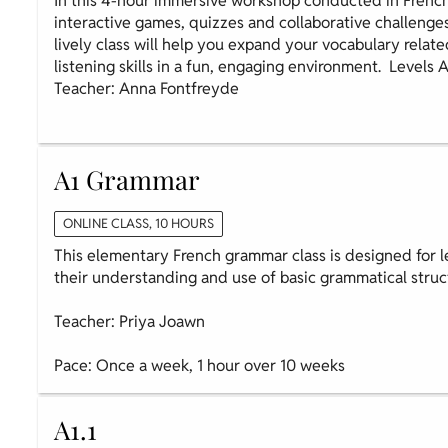
In this 4-hour immersive workshop conducted in French
interactive games, quizzes and collaborative challenge
lively class will help you expand your vocabulary relate
listening skills in a fun, engaging environment. Levels 
Teacher: Anna Fontfreyde
A1 Grammar
ONLINE CLASS, 10 HOURS
This elementary French grammar class is designed for l
their understanding and use of basic grammatical struc
Teacher: Priya Joawn
Pace: Once a week, 1 hour over 10 weeks
A1.1