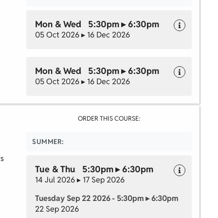
Mon & Wed 5:30pm ▸ 6:30pm
05 Oct 2026 ▸ 16 Dec 2026
Mon & Wed 5:30pm ▸ 6:30pm
05 Oct 2026 ▸ 16 Dec 2026
ORDER THIS COURSE:
SUMMER:
ts
Tue & Thu 5:30pm ▸ 6:30pm
14 Jul 2026 ▸ 17 Sep 2026
Tuesday Sep 22 2026 - 5:30pm ▸ 6:30pm
22 Sep 2026