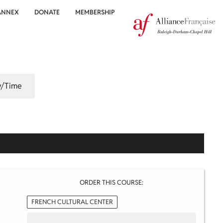
ANNEX
DONATE
MEMBERSHIP
/Time
ORDER THIS COURSE:
FRENCH CULTURAL CENTER