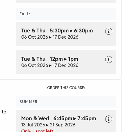
FALL:
Tue & Thu 5:30pm ▸ 6:30pm
06 Oct 2026 ▸ 17 Dec 2026
Tue & Thu 12pm ▸ 1pm
06 Oct 2026 ▸ 17 Dec 2026
ORDER THIS COURSE:
SUMMER:
s to
Mon & Wed 6:45pm ▸ 7:45pm
13 Jul 2026 ▸ 21 Sep 2026
Only 1 spot left!