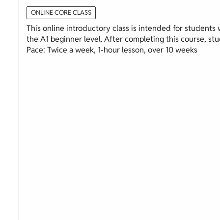
ONLINE CORE CLASS
This online introductory class is intended for students wi
the A1 beginner level. After completing this course, stud
Pace: Twice a week, 1-hour lesson, over 10 weeks