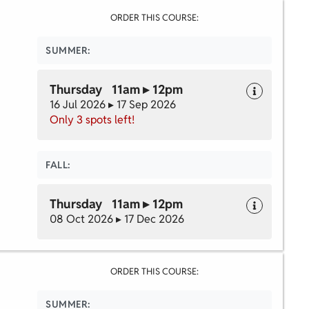
ORDER THIS COURSE:
SUMMER:
Thursday 11am ▸ 12pm
16 Jul 2026 ▸ 17 Sep 2026
Only 3 spots left!
FALL:
Thursday 11am ▸ 12pm
08 Oct 2026 ▸ 17 Dec 2026
ORDER THIS COURSE:
SUMMER: