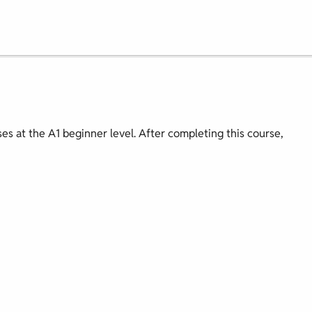
ses at the A1 beginner level. After completing this course,