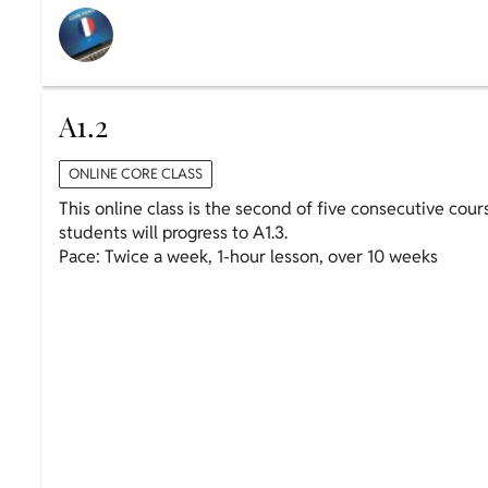
A1.2
ONLINE CORE CLASS
This online class is the second of five consecutive cour
students will progress to A1.3.
Pace: Twice a week, 1-hour lesson, over 10 weeks