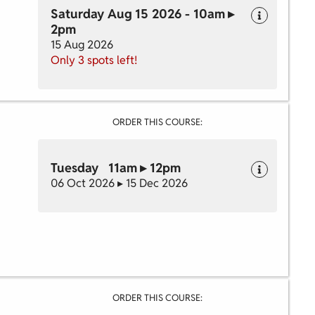
Saturday Aug 15 2026 - 10am ▸
2pm
15 Aug 2026
Only 3 spots left!
ORDER THIS COURSE:
Tuesday 11am ▸ 12pm
06 Oct 2026 ▸ 15 Dec 2026
ORDER THIS COURSE: