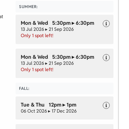
SUMMER:
at
Mon & Wed 5:30pm ▸ 6:30pm
13 Jul 2026 ▸ 21 Sep 2026
Only 1 spot left!
Mon & Wed 5:30pm ▸ 6:30pm
13 Jul 2026 ▸ 21 Sep 2026
Only 1 spot left!
FALL:
Tue & Thu 12pm ▸ 1pm
06 Oct 2026 ▸ 17 Dec 2026