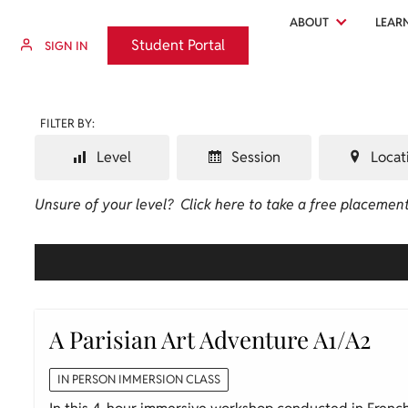
ABOUT
LEAR
Student Portal
Student Portal
SIGN IN
FILTER BY:
Level
Session
Locat
Unsure of your level?
Click here to take a free placement
A Parisian Art Adventure A1/A2
IN PERSON IMMERSION CLASS