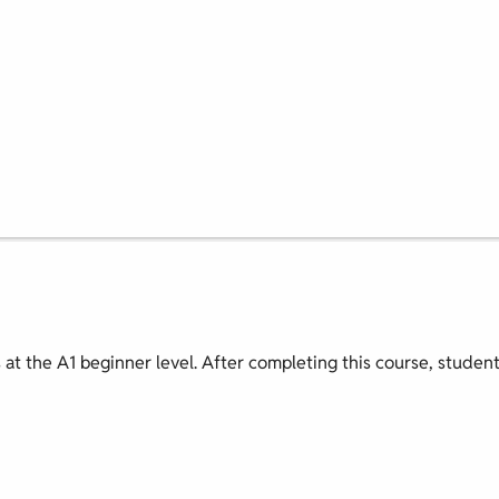
s at the A1 beginner level. After completing this course, studen