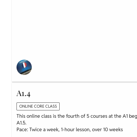
A1.4
ONLINE CORE CLASS
This online class is the fourth of 5 courses at the A1 be
A1.5.
Pace: Twice a week, 1-hour lesson, over 10 weeks