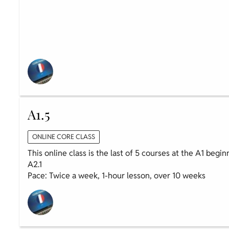
A1.5
ONLINE CORE CLASS
This online class is the last of 5 courses at the A1 begi
A2.1
Pace: Twice a week, 1-hour lesson, over 10 weeks