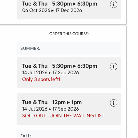
Tue & Thu 5:30pm ▸ 6:30pm
06 Oct 2026 ▸ 17 Dec 2026
ORDER THIS COURSE:
SUMMER:
Tue & Thu 5:30pm ▸ 6:30pm
14 Jul 2026 ▸ 17 Sep 2026
Only 3 spots left!
Tue & Thu 12pm ▸ 1pm
14 Jul 2026 ▸ 17 Sep 2026
SOLD OUT - JOIN THE WAITING LIST
FALL: