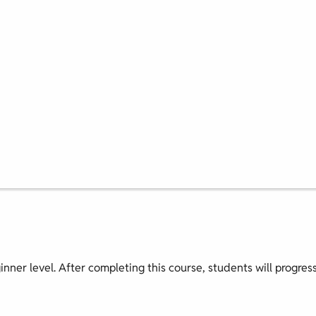
ginner level. After completing this course, students will progres