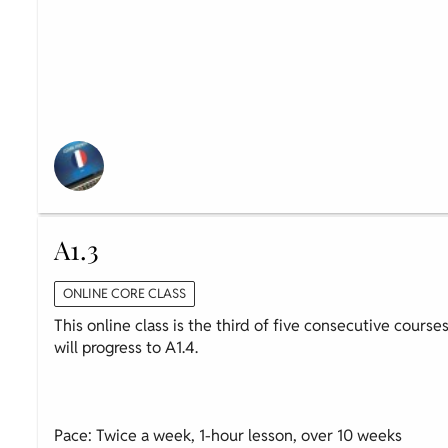
A1.3
ONLINE CORE CLASS
This online class is the third of five consecutive course
will progress to A1.4.
Pace: Twice a week, 1-hour lesson, over 10 weeks