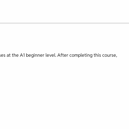
ses at the A1 beginner level. After completing this course,