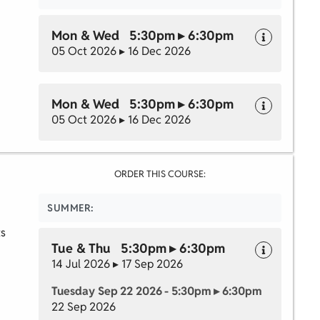
Mon & Wed 5:30pm ▸ 6:30pm
05 Oct 2026 ▸ 16 Dec 2026
Mon & Wed 5:30pm ▸ 6:30pm
05 Oct 2026 ▸ 16 Dec 2026
ORDER THIS COURSE:
SUMMER:
ts
Tue & Thu 5:30pm ▸ 6:30pm
14 Jul 2026 ▸ 17 Sep 2026
Tuesday Sep 22 2026 - 5:30pm ▸ 6:30pm
22 Sep 2026