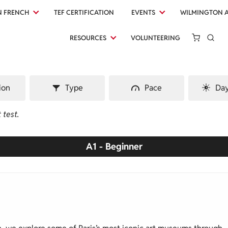
N FRENCH
TEF CERTIFICATION
EVENTS
WILMINGTON 
RESOURCES
VOLUNTEERING
ion
Type
Pace
Day
 test.
A1 - Beginner