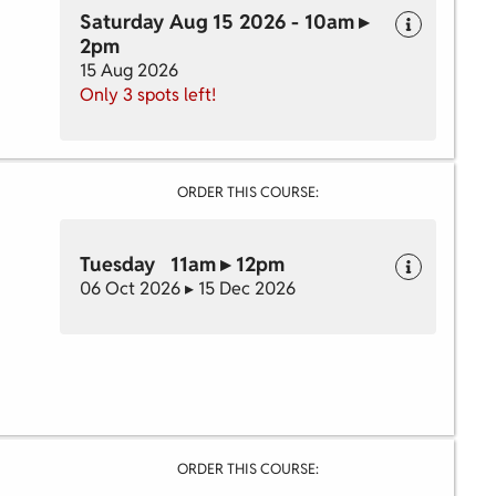
Saturday Aug 15 2026 - 10am ▸
2pm
15 Aug 2026
Only 3 spots left!
ORDER THIS COURSE:
Tuesday 11am ▸ 12pm
06 Oct 2026 ▸ 15 Dec 2026
ORDER THIS COURSE: