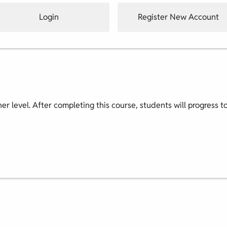
Login
Register New Account
nner level. After completing this course, students will progress t