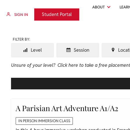
ABOUT
LEAR
Student Portal
Student Portal
SIGN IN
FILTER BY:
Level
Session
Locat
Unsure of your level?
Click here to take a free placement
A Parisian Art Adventure A1/A2
IN PERSON IMMERSION CLASS