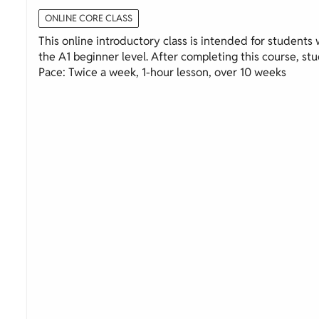
ONLINE CORE CLASS
This online introductory class is intended for students wi
the A1 beginner level. After completing this course, stud
Pace: Twice a week, 1-hour lesson, over 10 weeks