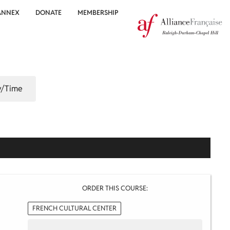
ANNEX
DONATE
MEMBERSHIP
/Time
ORDER THIS COURSE:
FRENCH CULTURAL CENTER