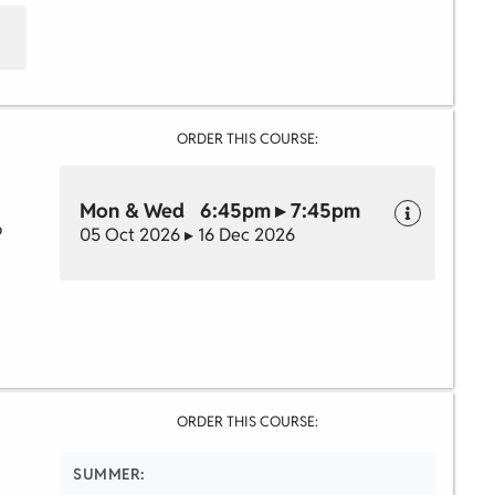
ORDER THIS COURSE:
Mon & Wed 6:45pm ▸ 7:45pm
o
05 Oct 2026 ▸ 16 Dec 2026
ORDER THIS COURSE:
SUMMER: