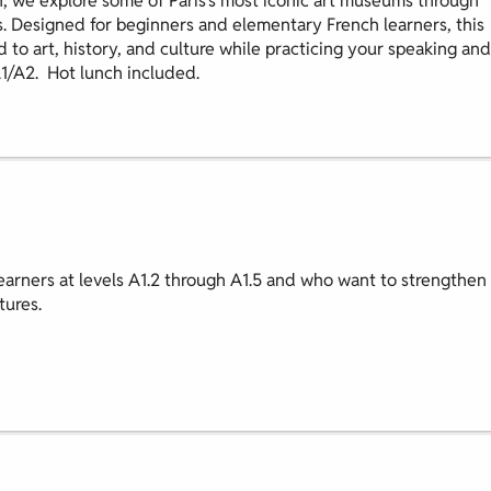
, we explore some of Paris’s most iconic art museums through
s. Designed for beginners and elementary French learners, this
d to art, history, and culture while practicing your speaking and
A1/A2. Hot lunch included.
earners at levels A1.2 through A1.5 and who want to strengthen
tures.