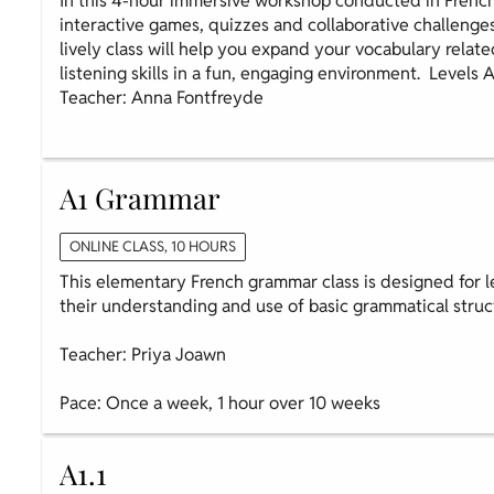
In this 4-hour immersive workshop conducted in French
interactive games, quizzes and collaborative challenge
lively class will help you expand your vocabulary relate
listening skills in a fun, engaging environment. Levels 
Teacher: Anna Fontfreyde
A1 Grammar
ONLINE CLASS, 10 HOURS
This elementary French grammar class is designed for l
their understanding and use of basic grammatical struc
Teacher: Priya Joawn
Pace: Once a week, 1 hour over 10 weeks
A1.1