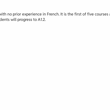
th no prior experience in French. It is the first of five courses 
ents will progress to A1.2.