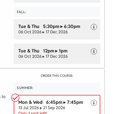
FALL:
Tue & Thu 5:30pm ▸ 6:30pm
06 Oct 2026 ▸ 17 Dec 2026
Tue & Thu 12pm ▸ 1pm
06 Oct 2026 ▸ 17 Dec 2026
ORDER THIS COURSE:
SUMMER:
s to
Mon & Wed 6:45pm ▸ 7:45pm
13 Jul 2026 ▸ 21 Sep 2026
Only 1 spot left!