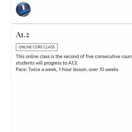
A1.2
ONLINE CORE CLASS
This online class is the second of five consecutive cour
students will progress to A1.3.
Pace: Twice a week, 1-hour lesson, over 10 weeks