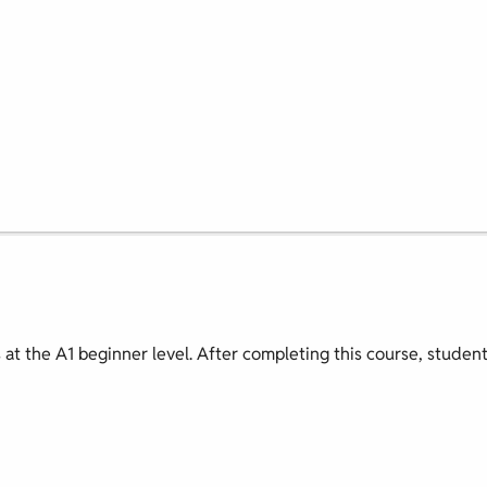
s at the A1 beginner level. After completing this course, studen