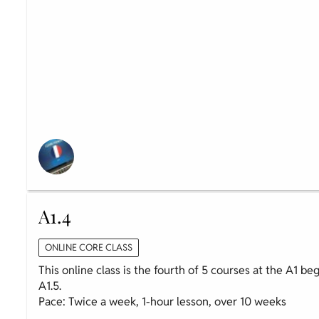
A1.4
ONLINE CORE CLASS
This online class is the fourth of 5 courses at the A1 be
A1.5.
Pace: Twice a week, 1-hour lesson, over 10 weeks