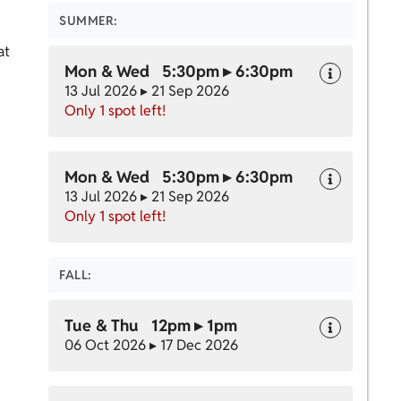
SUMMER:
at
Mon & Wed 5:30pm ▸ 6:30pm
13 Jul 2026 ▸ 21 Sep 2026
Only 1 spot left!
Mon & Wed 5:30pm ▸ 6:30pm
13 Jul 2026 ▸ 21 Sep 2026
Only 1 spot left!
FALL:
Tue & Thu 12pm ▸ 1pm
06 Oct 2026 ▸ 17 Dec 2026