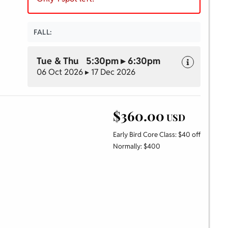
FALL:
Tue & Thu 5:30pm ▸ 6:30pm
06 Oct 2026 ▸ 17 Dec 2026
$360.00
USD
Early Bird Core Class: $40 off
Normally: $400