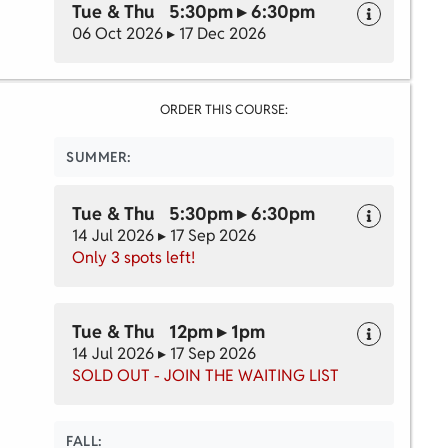
Tue & Thu 5:30pm ▸ 6:30pm
06 Oct 2026 ▸ 17 Dec 2026
ORDER THIS COURSE:
SUMMER:
Tue & Thu 5:30pm ▸ 6:30pm
14 Jul 2026 ▸ 17 Sep 2026
Only 3 spots left!
Tue & Thu 12pm ▸ 1pm
14 Jul 2026 ▸ 17 Sep 2026
SOLD OUT - JOIN THE WAITING LIST
FALL: