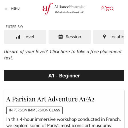
MENU
FILTER BY:
Level
Session
Location
Unsure of your level?
Click here to take a free placement
test.
A1 - Beginner
A Parisian Art Adventure A1/A2
IN PERSON IMMERSION CLASS
In this 4-hour immersive workshop conducted in French,
we explore some of Paris’s most iconic art museums