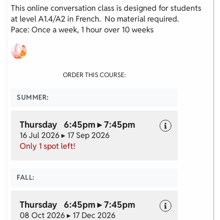
This online conversation class is designed for students
at level A1.4/A2 in French. No material required.
Pace: Once a week, 1 hour over 10 weeks
ORDER THIS COURSE:
SUMMER:
Thursday 6:45pm ▸ 7:45pm
16 Jul 2026 ▸ 17 Sep 2026
Only 1 spot left!
FALL:
Thursday 6:45pm ▸ 7:45pm
08 Oct 2026 ▸ 17 Dec 2026