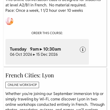
at level A2/B1 in French. No material required.
Pace: Once a week, 1 1/2 hour over 10 weeks
ORDER THIS COURSE:
Tuesday 9am ▸ 10:30am
06 Oct 2026 ▸ 15 Dec 2026
French Cities: Lyon
ONLINE WORKSHOP
Whether you're joining our September immersion trip or
simply traveling by Wi-Fi, come discover Lyon in two
online workshops conducted entirely in French. Through
photos, anecdotes, quizzes, and games, we'll explore