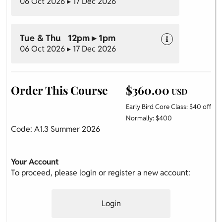
06 Oct 2026 ▸ 17 Dec 2026
Tue & Thu 12pm ▸ 1pm
06 Oct 2026 ▸ 17 Dec 2026
Order This Course
$360.00
USD
Early Bird Core Class: $40 off
Normally: $400
Code: A1.3 Summer 2026
Your Account
To proceed, please login or register a new account:
Login