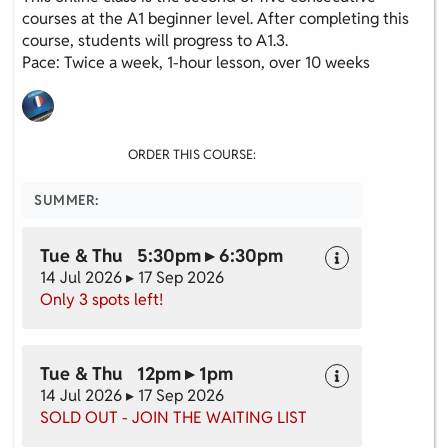
courses at the A1 beginner level. After completing this
course, students will progress to A1.3.
Pace: Twice a week, 1-hour lesson, over 10 weeks
ORDER THIS COURSE:
SUMMER:
Tue & Thu 5:30pm ▸ 6:30pm
14 Jul 2026 ▸ 17 Sep 2026
Only 3 spots left!
Tue & Thu 12pm ▸ 1pm
14 Jul 2026 ▸ 17 Sep 2026
SOLD OUT - JOIN THE WAITING LIST