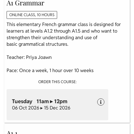
A1 Grammar
ONLINE CLASS, 10 HOURS
This elementary French grammar class is designed for
learners at levels A1.2 through A1.5 and who want to
strengthen their understanding and use of
basic grammatical structures.
Teacher: Priya Joawn
Pace: Once a week, 1 hour over 10 weeks
ORDER THIS COURSE:
Tuesday 11am ▸ 12pm
06 Oct 2026 ▸ 15 Dec 2026
A1.1