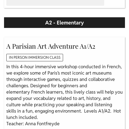
A2 - Elementary
A Parisian Art Adventure A1/A2
IN PERSON IMMERSION CLASS
In this 4-hour immersive workshop conducted in French,
we explore some of Paris’s most iconic art museums
through interactive games, quizzes and collaborative
challenges. Designed for beginners and
elementary French learners, this lively class will help you
expand your vocabulary related to art, history, and
culture while practicing your speaking and listening
skills in a fun, engaging environment. Levels A1/A2. Hot
lunch included.
Teacher: Anna Fontfreyde