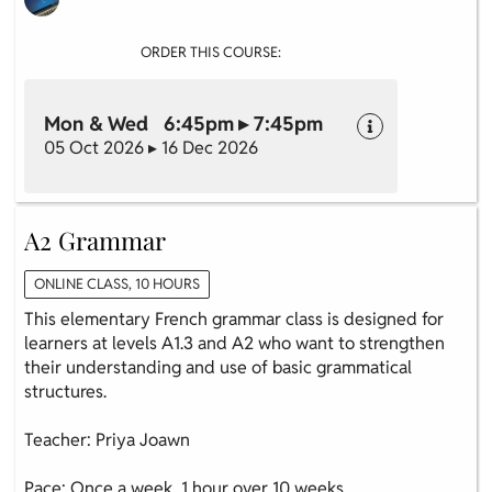
ORDER THIS COURSE:
Mon & Wed 6:45pm ▸ 7:45pm
05 Oct 2026 ▸ 16 Dec 2026
A2 Grammar
ONLINE CLASS, 10 HOURS
This elementary French grammar class is designed for
learners at levels A1.3 and A2 who want to strengthen
their understanding and use of basic grammatical
structures.
Teacher: Priya Joawn
Pace: Once a week, 1 hour over 10 weeks