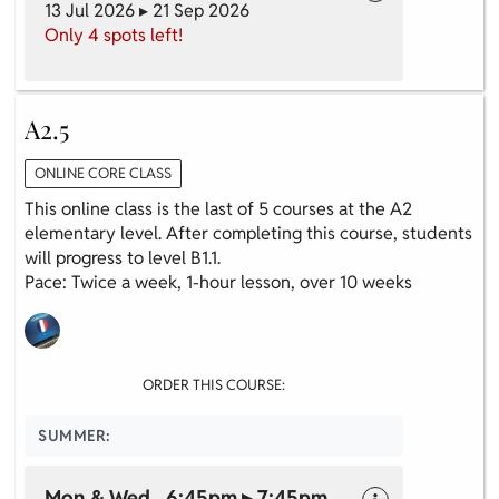
13 Jul 2026 ▸ 21 Sep 2026
Only 4 spots left!
A2.5
ONLINE CORE CLASS
This online class is the last of 5 courses at the A2
elementary level. After completing this course, students
will progress to level B1.1.
Pace: Twice a week, 1-hour lesson, over 10 weeks
ORDER THIS COURSE:
SUMMER:
Mon & Wed 6:45pm ▸ 7:45pm