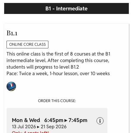
B1 - Intermediate
B1.1
ONLINE CORE CLASS
This online class is the first of 8 courses at the B1
intermediate level. After completing this course,
students will progress to level B1.2
Pace: Twice a week, 1-hour lesson, over 10 weeks
ORDER THIS COURSE:
Mon & Wed 6:45pm ▸ 7:45pm
13 Jul 2026 ▸ 21 Sep 2026