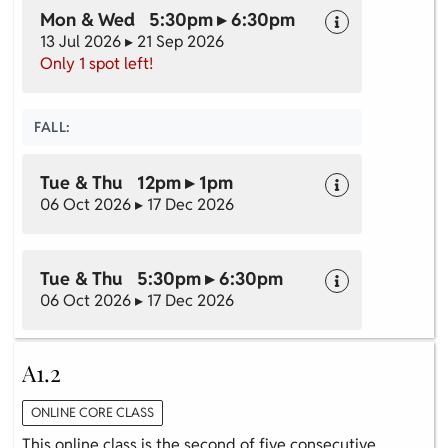
Mon & Wed 5:30pm ▸ 6:30pm
13 Jul 2026 ▸ 21 Sep 2026
Only 1 spot left!
FALL:
Tue & Thu 12pm ▸ 1pm
06 Oct 2026 ▸ 17 Dec 2026
Tue & Thu 5:30pm ▸ 6:30pm
06 Oct 2026 ▸ 17 Dec 2026
A1.2
ONLINE CORE CLASS
This online class is the second of five consecutive