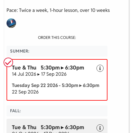
Pace: Twice a week, 1-hour lesson, over 10 weeks
ORDER THIS COURSE:
SUMMER:
Tue & Thu 5:30pm ▸ 6:30pm
14 Jul 2026 ▸ 17 Sep 2026
Tuesday Sep 22 2026 - 5:30pm ▸ 6:30pm
22 Sep 2026
FALL:
Tue & Thu 5:30pm ▸ 6:30pm