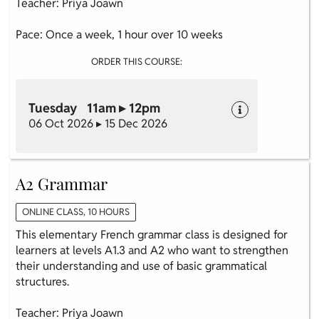
Teacher: Priya Joawn
Pace: Once a week, 1 hour over 10 weeks
ORDER THIS COURSE:
Tuesday 11am ▸ 12pm
06 Oct 2026 ▸ 15 Dec 2026
A2 Grammar
ONLINE CLASS, 10 HOURS
This elementary French grammar class is designed for
learners at levels A1.3 and A2 who want to strengthen
their understanding and use of basic grammatical
structures.
Teacher: Priya Joawn