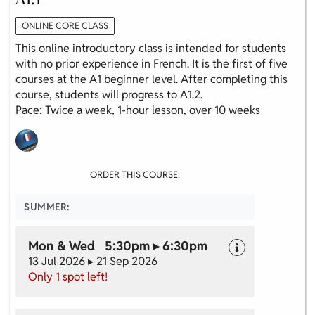
ONLINE CORE CLASS
This online introductory class is intended for students
with no prior experience in French. It is the first of five
courses at the A1 beginner level. After completing this
course, students will progress to A1.2.
Pace: Twice a week, 1-hour lesson, over 10 weeks
ORDER THIS COURSE:
SUMMER:
Mon & Wed 5:30pm ▸ 6:30pm
13 Jul 2026 ▸ 21 Sep 2026
Only 1 spot left!