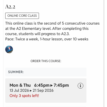
A2.2
ONLINE CORE CLASS
This online class is the second of 5 consecutive courses
at the A2 Elementary level. After completing this
course, students will progress to A2.3.
Pace: Twice a week, 1-hour lesson, over 10 weeks
ORDER THIS COURSE:
SUMMER:
Mon & Thu 6:45pm ▸ 7:45pm
13 Jul 2026 ▸ 21 Sep 2026
Only 3 spots left!