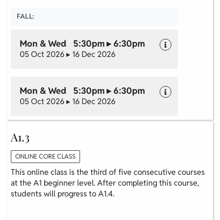
FALL:
Mon & Wed 5:30pm ▸ 6:30pm
05 Oct 2026 ▸ 16 Dec 2026
Mon & Wed 5:30pm ▸ 6:30pm
05 Oct 2026 ▸ 16 Dec 2026
A1.3
ONLINE CORE CLASS
This online class is the third of five consecutive courses
at the A1 beginner level. After completing this course,
students will progress to A1.4.