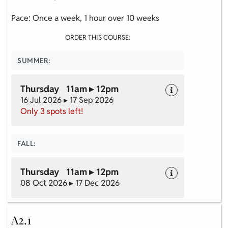
Pace: Once a week, 1 hour over 10 weeks
ORDER THIS COURSE:
SUMMER:
Thursday 11am ▸ 12pm
16 Jul 2026 ▸ 17 Sep 2026
Only 3 spots left!
FALL:
Thursday 11am ▸ 12pm
08 Oct 2026 ▸ 17 Dec 2026
A2.1