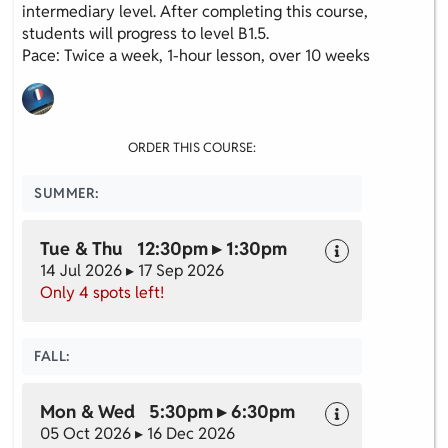
intermediary level. After completing this course,
students will progress to level B1.5.
Pace: Twice a week, 1-hour lesson, over 10 weeks
ORDER THIS COURSE:
SUMMER:
Tue & Thu 12:30pm ▸ 1:30pm
14 Jul 2026 ▸ 17 Sep 2026
Only 4 spots left!
Cookie policy
This website uses cookies to personalize your content (including
ads), and allows us to analyze our traffic. By continuing to use our
FALL:
site, you agree to our
privacy policies.
Mon & Wed 5:30pm ▸ 6:30pm
OK
05 Oct 2026 ▸ 16 Dec 2026