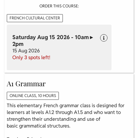
ORDER THIS COURSE:
FRENCH CULTURAL CENTER
Saturday Aug 15 2026 - 10am ▸
2pm
15 Aug 2026
Only 3 spots left!
A1 Grammar
ONLINE CLASS, 10 HOURS
This elementary French grammar class is designed for
learners at levels A1.2 through A1.5 and who want to
strengthen their understanding and use of
basic grammatical structures.