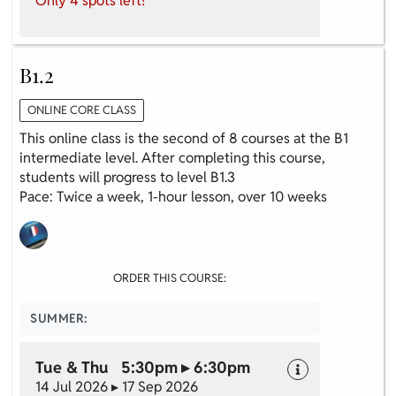
Only 4 spots left!
B1.2
ONLINE CORE CLASS
This online class is the second of 8 courses at the B1
intermediate level. After completing this course,
students will progress to level B1.3
Pace: Twice a week, 1-hour lesson, over 10 weeks
ORDER THIS COURSE:
SUMMER:
Tue & Thu 5:30pm ▸ 6:30pm
14 Jul 2026 ▸ 17 Sep 2026