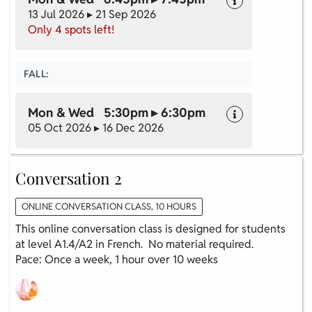
13 Jul 2026 ▸ 21 Sep 2026
Only 4 spots left!
FALL:
Mon & Wed 5:30pm ▸ 6:30pm
05 Oct 2026 ▸ 16 Dec 2026
Conversation 2
ONLINE CONVERSATION CLASS, 10 HOURS
This online conversation class is designed for students
at level A1.4/A2 in French. No material required.
Pace: Once a week, 1 hour over 10 weeks