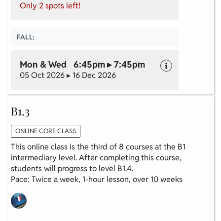
Only 2 spots left!
FALL:
Mon & Wed 6:45pm ▸ 7:45pm
05 Oct 2026 ▸ 16 Dec 2026
B1.3
ONLINE CORE CLASS
This online class is the third of 8 courses at the B1
intermediary level. After completing this course,
students will progress to level B1.4.
Pace: Twice a week, 1-hour lesson, over 10 weeks