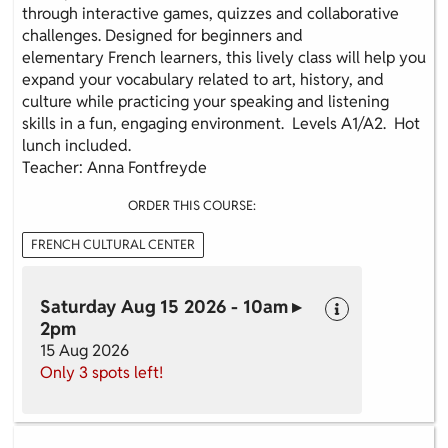
through interactive games, quizzes and collaborative
challenges. Designed for beginners and
elementary French learners, this lively class will help you
expand your vocabulary related to art, history, and
culture while practicing your speaking and listening
skills in a fun, engaging environment. Levels A1/A2. Hot
lunch included.
Teacher: Anna Fontfreyde
ORDER THIS COURSE:
FRENCH CULTURAL CENTER
Saturday Aug 15 2026 - 10am ▸
2pm
15 Aug 2026
Only 3 spots left!