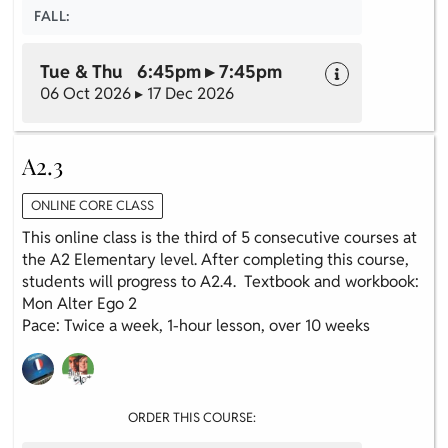
FALL:
Tue & Thu 6:45pm ▸ 7:45pm
06 Oct 2026 ▸ 17 Dec 2026
A2.3
ONLINE CORE CLASS
This online class is the third of 5 consecutive courses at
the A2 Elementary level. After completing this course,
students will progress to A2.4. Textbook and workbook:
Mon Alter Ego 2
Pace: Twice a week, 1-hour lesson, over 10 weeks
ORDER THIS COURSE: