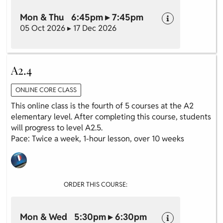
Mon & Thu 6:45pm ▸ 7:45pm
05 Oct 2026 ▸ 17 Dec 2026
A2.4
ONLINE CORE CLASS
This online class is the fourth of 5 courses at the A2
elementary level. After completing this course, students
will progress to level A2.5.
Pace: Twice a week, 1-hour lesson, over 10 weeks
ORDER THIS COURSE:
Mon & Wed 5:30pm ▸ 6:30pm