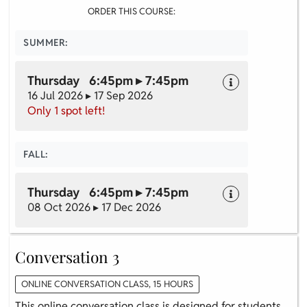
ORDER THIS COURSE:
SUMMER:
Thursday 6:45pm ▸ 7:45pm
16 Jul 2026 ▸ 17 Sep 2026
Only 1 spot left!
FALL:
Thursday 6:45pm ▸ 7:45pm
08 Oct 2026 ▸ 17 Dec 2026
Conversation 3
ONLINE CONVERSATION CLASS, 15 HOURS
This online conversation class is designed for students