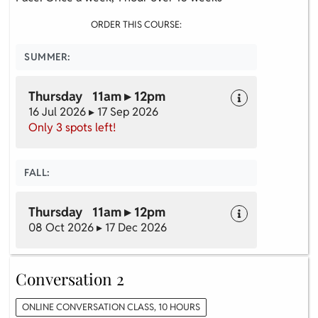
ORDER THIS COURSE:
SUMMER:
Thursday 11am ▸ 12pm
16 Jul 2026 ▸ 17 Sep 2026
Only 3 spots left!
FALL:
Thursday 11am ▸ 12pm
08 Oct 2026 ▸ 17 Dec 2026
Conversation 2
ONLINE CONVERSATION CLASS, 10 HOURS