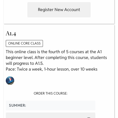
Register New Account
A1.4
ONLINE CORE CLASS
This online class is the fourth of 5 courses at the A1
beginner level. After completing this course, students
will progress to A1.5.
Pace: Twice a week, 1-hour lesson, over 10 weeks
ORDER THIS COURSE:
SUMMER: