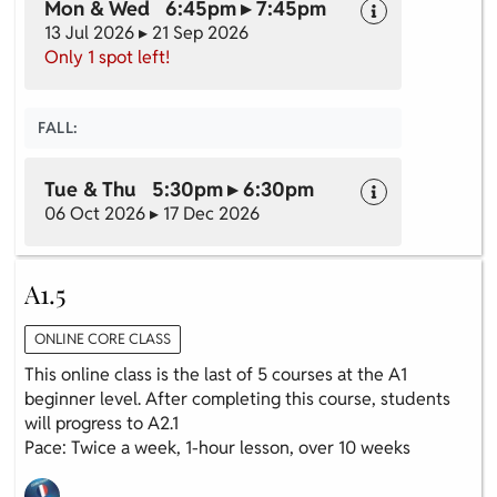
Mon & Wed 6:45pm ▸ 7:45pm
13 Jul 2026 ▸ 21 Sep 2026
Only 1 spot left!
FALL:
Tue & Thu 5:30pm ▸ 6:30pm
06 Oct 2026 ▸ 17 Dec 2026
A1.5
ONLINE CORE CLASS
This online class is the last of 5 courses at the A1
beginner level. After completing this course, students
will progress to A2.1
Pace: Twice a week, 1-hour lesson, over 10 weeks