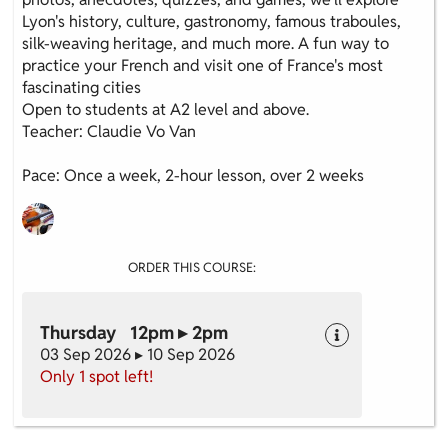
Lyon's history, culture, gastronomy, famous traboules,
silk-weaving heritage, and much more. A fun way to
practice your French and visit one of France's most
fascinating cities
Open to students at A2 level and above.
Teacher: Claudie Vo Van
Pace: Once a week, 2-hour lesson, over 2 weeks
ORDER THIS COURSE:
Thursday 12pm ▸ 2pm
03 Sep 2026 ▸ 10 Sep 2026
Only 1 spot left!