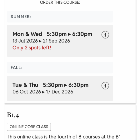
ORDER THIS COURSE:
SUMMER:
Mon & Wed 5:30pm ▸ 6:30pm
13 Jul 2026 ▸ 21 Sep 2026
Only 2 spots left!
FALL:
Tue & Thu 5:30pm ▸ 6:30pm
06 Oct 2026 ▸ 17 Dec 2026
B1.4
ONLINE CORE CLASS
This online class is the fourth of 8 courses at the B1