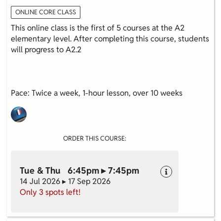
ONLINE CORE CLASS
This online class is the first of 5 courses at the A2
elementary level. After completing this course, students
will progress to A2.2
Pace: Twice a week, 1-hour lesson, over 10 weeks
ORDER THIS COURSE:
Tue & Thu 6:45pm ▸ 7:45pm
14 Jul 2026 ▸ 17 Sep 2026
Only 3 spots left!