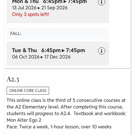
Mon & Thu 6:45pm ▸ 7:45pm
13 Jul 2026 ▸ 21 Sep 2026
Only 3 spots left!
FALL:
Tue & Thu 6:45pm ▸ 7:45pm
06 Oct 2026 ▸ 17 Dec 2026
A2.3
ONLINE CORE CLASS
This online class is the third of 5 consecutive courses at
the A2 Elementary level. After completing this course,
students will progress to A2.4. Textbook and workbook:
Mon Alter Ego 2
Pace: Twice a week, 1-hour lesson, over 10 weeks