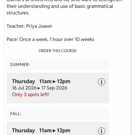
their understanding and use of basic grammatical
structures.
Teacher: Priya Joawn
Pace: Once a week, 1 hour over 10 weeks
ORDER THIS COURSE:
SUMMER:
Thursday 11am ▸ 12pm
16 Jul 2026 ▸ 17 Sep 2026
Only 3 spots left!
FALL:
Thursday 11am ▸ 12pm