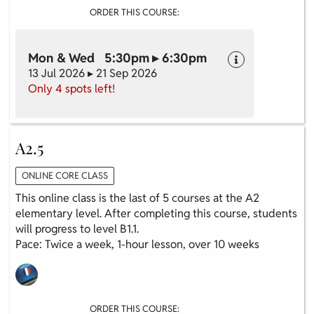
ORDER THIS COURSE:
Mon & Wed 5:30pm ▸ 6:30pm
13 Jul 2026 ▸ 21 Sep 2026
Only 4 spots left!
A2.5
ONLINE CORE CLASS
This online class is the last of 5 courses at the A2
elementary level. After completing this course, students
will progress to level B1.1.
Pace: Twice a week, 1-hour lesson, over 10 weeks
ORDER THIS COURSE: