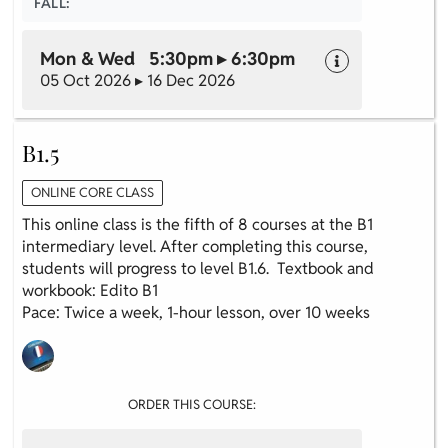
FALL:
Mon & Wed 5:30pm ▸ 6:30pm
05 Oct 2026 ▸ 16 Dec 2026
B1.5
ONLINE CORE CLASS
This online class is the fifth of 8 courses at the B1
intermediary level. After completing this course,
students will progress to level B1.6. Textbook and
workbook: Edito B1
Pace: Twice a week, 1-hour lesson, over 10 weeks
ORDER THIS COURSE: