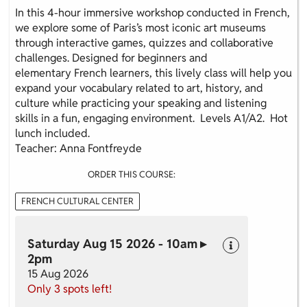
In this 4-hour immersive workshop conducted in French,
we explore some of Paris’s most iconic art museums
through interactive games, quizzes and collaborative
challenges. Designed for beginners and
elementary French learners, this lively class will help you
expand your vocabulary related to art, history, and
culture while practicing your speaking and listening
skills in a fun, engaging environment. Levels A1/A2. Hot
lunch included.
Teacher: Anna Fontfreyde
ORDER THIS COURSE:
FRENCH CULTURAL CENTER
Saturday Aug 15 2026 - 10am ▸
2pm
15 Aug 2026
Only 3 spots left!