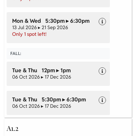
Mon & Wed 5:30pm ▸ 6:30pm
13 Jul 2026 ▸ 21 Sep 2026
Only 1 spot left!
FALL:
Tue & Thu 12pm ▸ 1pm
06 Oct 2026 ▸ 17 Dec 2026
Tue & Thu 5:30pm ▸ 6:30pm
06 Oct 2026 ▸ 17 Dec 2026
A1.2