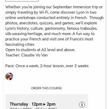
Whether you're joining our September immersion trip or
simply traveling by Wi-Fi, come discover Lyon in two
online workshops conducted entirely in French. Through
photos, anecdotes, quizzes, and games, we'll explore
Lyon's history, culture, gastronomy, famous traboules,
silk-weaving heritage, and much more. A fun way to
practice your French and visit one of France's most
fascinating cities
Open to students at A2 level and above.
Teacher: Claudie Vo Van
Pace: Once a week, 2-hour lesson, over 2 weeks
ORDER THIS COURSE:
Thursday 12pm ▸ 2pm