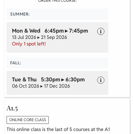
ORDER THIS COURSE:
SUMMER:
Mon & Wed 6:45pm ▸ 7:45pm
13 Jul 2026 ▸ 21 Sep 2026
Only 1 spot left!
FALL:
Tue & Thu 5:30pm ▸ 6:30pm
06 Oct 2026 ▸ 17 Dec 2026
A1.5
ONLINE CORE CLASS
This online class is the last of 5 courses at the A1