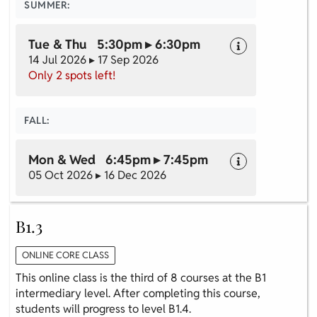
SUMMER:
Tue & Thu 5:30pm ▸ 6:30pm
14 Jul 2026 ▸ 17 Sep 2026
Only 2 spots left!
FALL:
Mon & Wed 6:45pm ▸ 7:45pm
05 Oct 2026 ▸ 16 Dec 2026
B1.3
ONLINE CORE CLASS
This online class is the third of 8 courses at the B1
intermediary level. After completing this course,
students will progress to level B1.4.