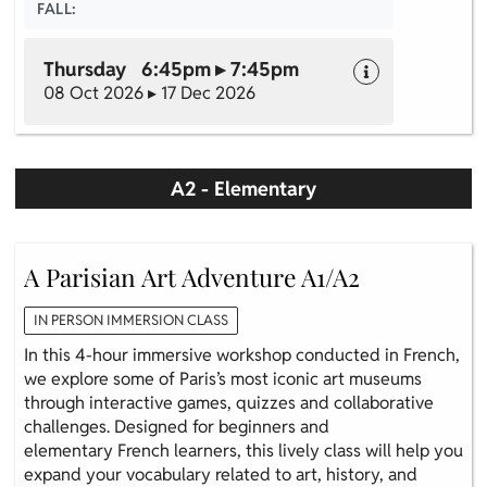
FALL:
Thursday 6:45pm ▸ 7:45pm
08 Oct 2026 ▸ 17 Dec 2026
A2 - Elementary
A Parisian Art Adventure A1/A2
IN PERSON IMMERSION CLASS
In this 4-hour immersive workshop conducted in French,
we explore some of Paris’s most iconic art museums
through interactive games, quizzes and collaborative
challenges. Designed for beginners and
elementary French learners, this lively class will help you
expand your vocabulary related to art, history, and