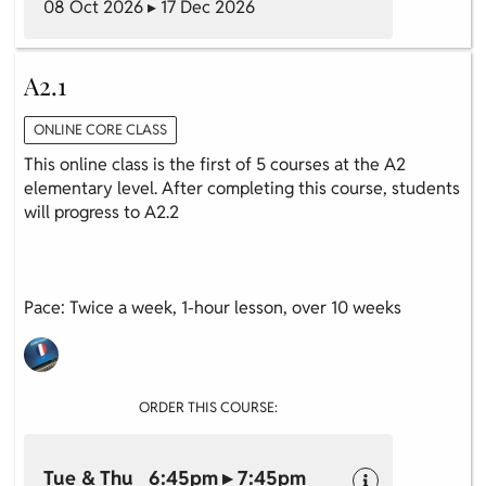
08 Oct 2026 ▸ 17 Dec 2026
A2.1
ONLINE CORE CLASS
This online class is the first of 5 courses at the A2
elementary level. After completing this course, students
will progress to A2.2
Pace: Twice a week, 1-hour lesson, over 10 weeks
ORDER THIS COURSE:
Tue & Thu 6:45pm ▸ 7:45pm