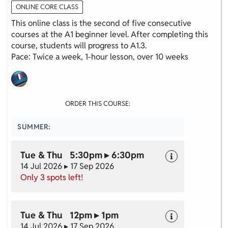
ONLINE CORE CLASS
This online class is the second of five consecutive
courses at the A1 beginner level. After completing this
course, students will progress to A1.3.
Pace: Twice a week, 1-hour lesson, over 10 weeks
ORDER THIS COURSE:
SUMMER:
Tue & Thu 5:30pm ▸ 6:30pm
14 Jul 2026 ▸ 17 Sep 2026
Only 3 spots left!
Tue & Thu 12pm ▸ 1pm
14 Jul 2026 ▸ 17 Sep 2026