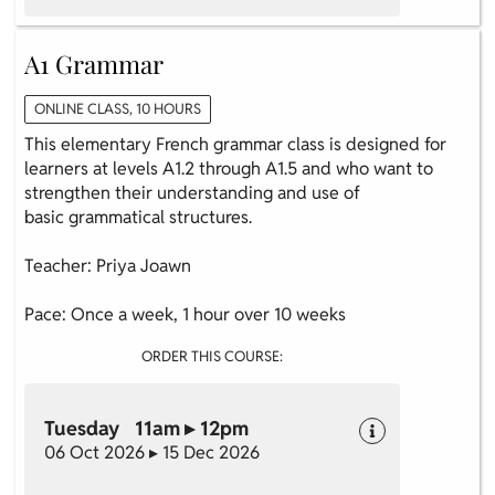
A1 Grammar
ONLINE CLASS, 10 HOURS
This elementary French grammar class is designed for
learners at levels A1.2 through A1.5 and who want to
strengthen their understanding and use of
basic grammatical structures.
Teacher: Priya Joawn
Pace: Once a week, 1 hour over 10 weeks
ORDER THIS COURSE:
Tuesday 11am ▸ 12pm
06 Oct 2026 ▸ 15 Dec 2026