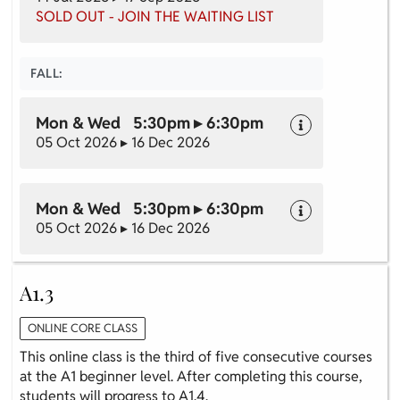
SOLD OUT - JOIN THE WAITING LIST
FALL:
Mon & Wed 5:30pm ▸ 6:30pm
05 Oct 2026 ▸ 16 Dec 2026
Mon & Wed 5:30pm ▸ 6:30pm
05 Oct 2026 ▸ 16 Dec 2026
A1.3
ONLINE CORE CLASS
This online class is the third of five consecutive courses
at the A1 beginner level. After completing this course,
students will progress to A1.4.