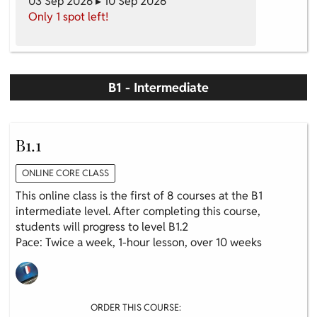
03 Sep 2026 ▸ 10 Sep 2026
Only 1 spot left!
B1 - Intermediate
B1.1
ONLINE CORE CLASS
This online class is the first of 8 courses at the B1
intermediate level. After completing this course,
students will progress to level B1.2
Pace: Twice a week, 1-hour lesson, over 10 weeks
ORDER THIS COURSE: