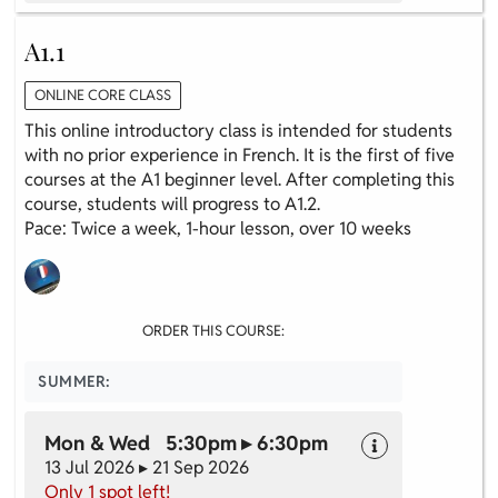
A1.1
ONLINE CORE CLASS
This online introductory class is intended for students
with no prior experience in French. It is the first of five
courses at the A1 beginner level. After completing this
course, students will progress to A1.2.
Pace: Twice a week, 1-hour lesson, over 10 weeks
ORDER THIS COURSE:
SUMMER:
Mon & Wed 5:30pm ▸ 6:30pm
13 Jul 2026 ▸ 21 Sep 2026
Only 1 spot left!