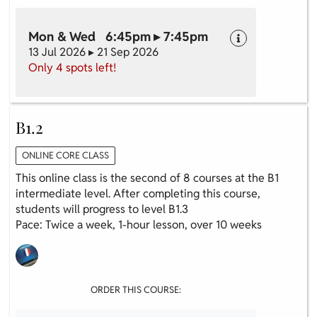
Mon & Wed 6:45pm ▸ 7:45pm
13 Jul 2026 ▸ 21 Sep 2026
Only 4 spots left!
B1.2
ONLINE CORE CLASS
This online class is the second of 8 courses at the B1
intermediate level. After completing this course,
students will progress to level B1.3
Pace: Twice a week, 1-hour lesson, over 10 weeks
ORDER THIS COURSE: