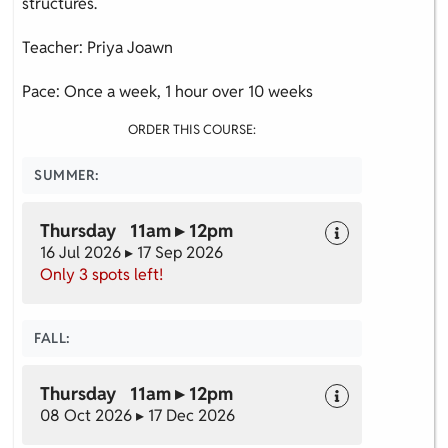
structures.
Teacher: Priya Joawn
Pace: Once a week, 1 hour over 10 weeks
ORDER THIS COURSE:
SUMMER:
Thursday 11am ▸ 12pm
16 Jul 2026 ▸ 17 Sep 2026
Only 3 spots left!
FALL:
Thursday 11am ▸ 12pm
08 Oct 2026 ▸ 17 Dec 2026