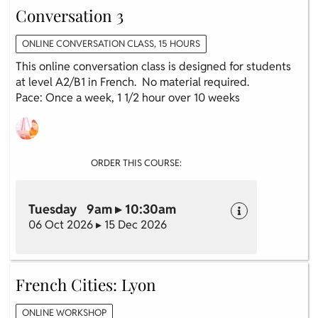
Conversation 3
ONLINE CONVERSATION CLASS, 15 HOURS
This online conversation class is designed for students
at level A2/B1 in French. No material required.
Pace: Once a week, 1 1/2 hour over 10 weeks
ORDER THIS COURSE:
Tuesday 9am ▸ 10:30am
06 Oct 2026 ▸ 15 Dec 2026
French Cities: Lyon
ONLINE WORKSHOP