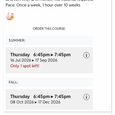
Pace: Once a week, 1 hour over 10 weeks
ORDER THIS COURSE:
SUMMER:
Thursday 6:45pm ▸ 7:45pm
16 Jul 2026 ▸ 17 Sep 2026
Only 1 spot left!
FALL:
Thursday 6:45pm ▸ 7:45pm
08 Oct 2026 ▸ 17 Dec 2026