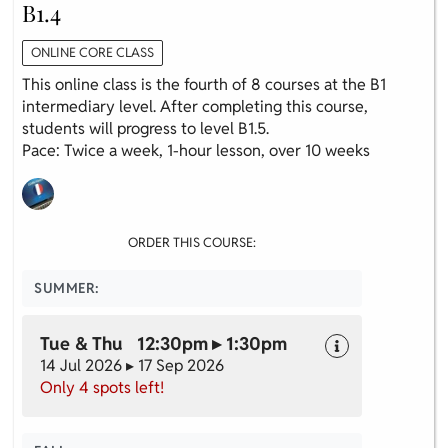
B1.4
ONLINE CORE CLASS
This online class is the fourth of 8 courses at the B1
intermediary level. After completing this course,
students will progress to level B1.5.
Pace: Twice a week, 1-hour lesson, over 10 weeks
ORDER THIS COURSE:
SUMMER:
Tue & Thu 12:30pm ▸ 1:30pm
14 Jul 2026 ▸ 17 Sep 2026
Only 4 spots left!