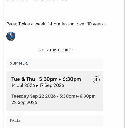
Pace: Twice a week, 1-hour lesson, over 10 weeks
ORDER THIS COURSE:
SUMMER:
Tue & Thu 5:30pm ▸ 6:30pm
14 Jul 2026 ▸ 17 Sep 2026
Tuesday Sep 22 2026 - 5:30pm ▸ 6:30pm
22 Sep 2026
FALL: