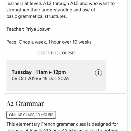
learners at levels A1.2 through A1.5 and who want to
strengthen their understanding and use of
basic grammatical structures.
Teacher: Priya Joawn
Pace: Once a week, 1 hour over 10 weeks
ORDER THIS COURSE:
Tuesday 11am ▸ 12pm
06 Oct 2026 ▸ 15 Dec 2026
A2 Grammar
ONLINE CLASS, 10 HOURS
This elementary French grammar class is designed for
learners at levels A1.3 and A2 who want to strengthen