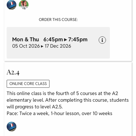
ORDER THIS COURSE:
Mon & Thu 6:45pm ▸ 7:45pm
05 Oct 2026 ▸ 17 Dec 2026
A2.4
ONLINE CORE CLASS
This online class is the fourth of 5 courses at the A2
elementary level. After completing this course, students
will progress to level A2.5.
Pace: Twice a week, 1-hour lesson, over 10 weeks