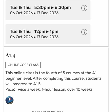
Tue & Thu 5:30pm ▸ 6:30pm
06 Oct 2026 ▸ 17 Dec 2026
Tue & Thu 12pm ▸ 1pm
06 Oct 2026 ▸ 17 Dec 2026
A1.4
ONLINE CORE CLASS
This online class is the fourth of 5 courses at the A1
beginner level. After completing this course, students
will progress to A1.5.
Pace: Twice a week, 1-hour lesson, over 10 weeks