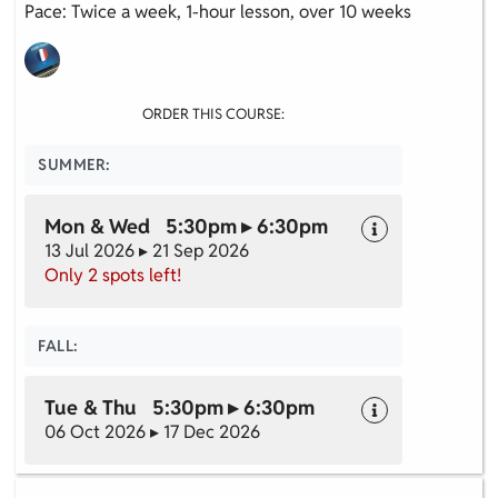
Pace: Twice a week, 1-hour lesson, over 10 weeks
ORDER THIS COURSE:
SUMMER:
Mon & Wed 5:30pm ▸ 6:30pm
13 Jul 2026 ▸ 21 Sep 2026
Only 2 spots left!
FALL:
Tue & Thu 5:30pm ▸ 6:30pm
06 Oct 2026 ▸ 17 Dec 2026