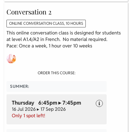
Conversation 2
ONLINE CONVERSATION CLASS, 10 HOURS
This online conversation class is designed for students
at level A1.4/A2 in French. No material required.
Pace: Once a week, 1 hour over 10 weeks
ORDER THIS COURSE:
SUMMER:
Thursday 6:45pm ▸ 7:45pm
16 Jul 2026 ▸ 17 Sep 2026
Only 1 spot left!