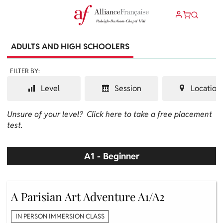
ADULTS AND HIGH SCHOOLERS
FILTER BY:
Level
Session
Location
Unsure of your level?
Click here to take a free placement
test.
A1 - Beginner
A Parisian Art Adventure A1/A2
IN PERSON IMMERSION CLASS