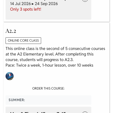
14 Jul 2026 ▸ 24 Sep 2026
Only 3 spots left!
A2.2
ONLINE CORE CLASS
This online class is the second of 5 consecutive courses
at the A2 Elementary level. After completing this
course, students will progress to A2.3.
Pace: Twice a week, 1-hour lesson, over 10 weeks
ORDER THIS COURSE:
SUMMER: