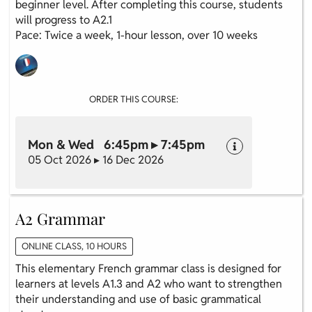
beginner level. After completing this course, students
will progress to A2.1
Pace: Twice a week, 1-hour lesson, over 10 weeks
ORDER THIS COURSE:
Mon & Wed 6:45pm ▸ 7:45pm
05 Oct 2026 ▸ 16 Dec 2026
A2 Grammar
ONLINE CLASS, 10 HOURS
This elementary French grammar class is designed for
learners at levels A1.3 and A2 who want to strengthen
their understanding and use of basic grammatical