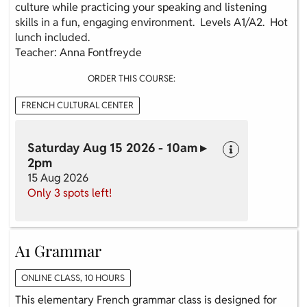
culture while practicing your speaking and listening
skills in a fun, engaging environment. Levels A1/A2. Hot
lunch included.
Teacher: Anna Fontfreyde
ORDER THIS COURSE:
FRENCH CULTURAL CENTER
Saturday Aug 15 2026 - 10am ▸
2pm
15 Aug 2026
Only 3 spots left!
A1 Grammar
ONLINE CLASS, 10 HOURS
This elementary French grammar class is designed for