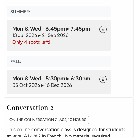
SUMMER:
Mon & Wed 6:45pm ▸ 7:45pm
13 Jul 2026 ▸ 21 Sep 2026
Only 4 spots left!
FALL:
Mon & Wed 5:30pm ▸ 6:30pm
05 Oct 2026 ▸ 16 Dec 2026
Conversation 2
ONLINE CONVERSATION CLASS, 10 HOURS
This online conversation class is designed for students
at level A1.4/A2 in French. No material required.