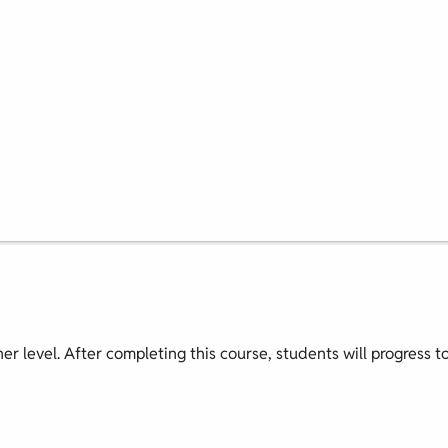
nner level. After completing this course, students will progress t