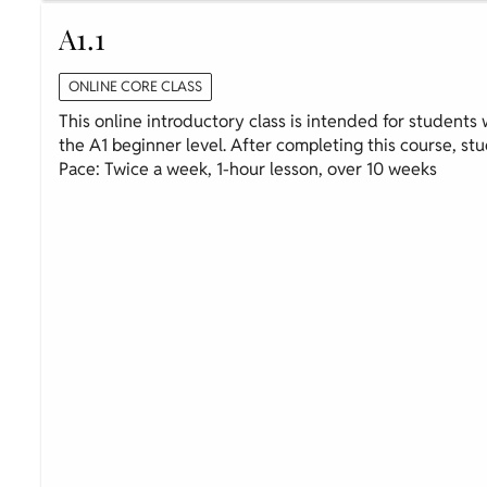
A1.1
ONLINE CORE CLASS
This online introductory class is intended for students wi
the A1 beginner level. After completing this course, stud
Pace: Twice a week, 1-hour lesson, over 10 weeks