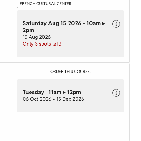
FRENCH CULTURAL CENTER
Saturday Aug 15 2026 - 10am ▸
2pm
15 Aug 2026
Only 3 spots left!
ORDER THIS COURSE:
Tuesday 11am ▸ 12pm
06 Oct 2026 ▸ 15 Dec 2026