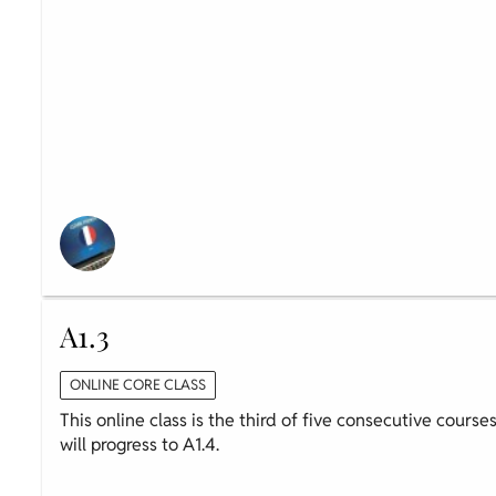
A1.3
ONLINE CORE CLASS
This online class is the third of five consecutive course
will progress to A1.4.