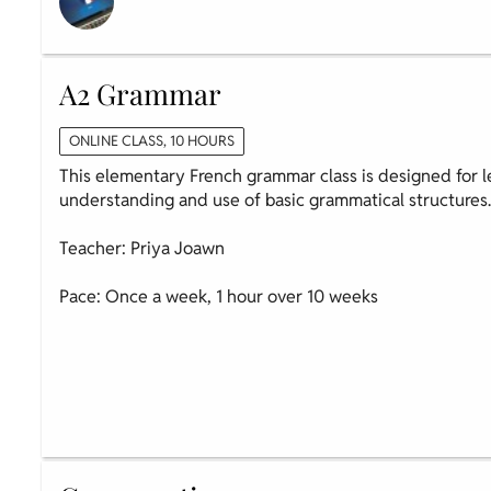
A2 Grammar
ONLINE CLASS, 10 HOURS
This elementary French grammar class is designed for l
understanding and use of basic grammatical structures
Teacher: Priya Joawn
Pace: Once a week, 1 hour over 10 weeks