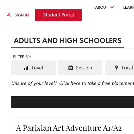
ABOUT
LEAR
Student Portal
Student Portal
SIGN IN
ADULTS AND HIGH SCHOOLERS
FILTER BY:
Level
Session
Locat
Unsure of your level?
Click here to take a free placement
A Parisian Art Adventure A1/A2