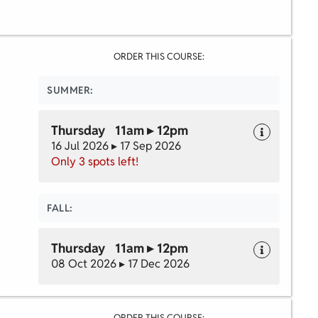
ORDER THIS COURSE:
SUMMER:
Thursday 11am ▸ 12pm
16 Jul 2026 ▸ 17 Sep 2026
Only 3 spots left!
FALL:
Thursday 11am ▸ 12pm
08 Oct 2026 ▸ 17 Dec 2026
ORDER THIS COURSE: