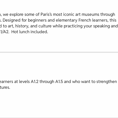
, we explore some of Paris’s most iconic art museums through
s. Designed for beginners and elementary French learners, this
d to art, history, and culture while practicing your speaking and
A1/A2. Hot lunch included.
earners at levels A1.2 through A1.5 and who want to strengthen
tures.