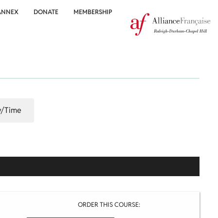
ANNEX
DONATE
MEMBERSHIP
/Time
ORDER THIS COURSE: