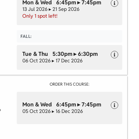
Mon & Wed 6:45pm ▸ 7:45pm
13 Jul 2026 ▸ 21 Sep 2026
Only 1 spot left!
FALL:
Tue & Thu 5:30pm ▸ 6:30pm
06 Oct 2026 ▸ 17 Dec 2026
ORDER THIS COURSE:
Mon & Wed 6:45pm ▸ 7:45pm
o
05 Oct 2026 ▸ 16 Dec 2026