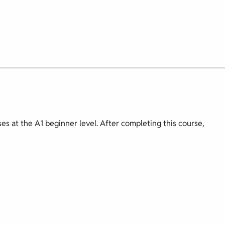
ses at the A1 beginner level. After completing this course,