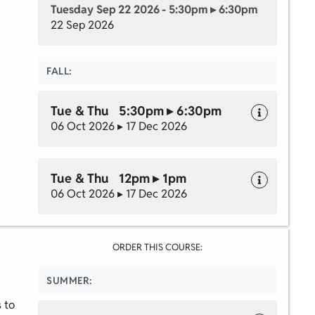
Tuesday Sep 22 2026 - 5:30pm ▸ 6:30pm
22 Sep 2026
FALL:
Tue & Thu 5:30pm ▸ 6:30pm
06 Oct 2026 ▸ 17 Dec 2026
Tue & Thu 12pm ▸ 1pm
06 Oct 2026 ▸ 17 Dec 2026
ORDER THIS COURSE:
SUMMER:
s to