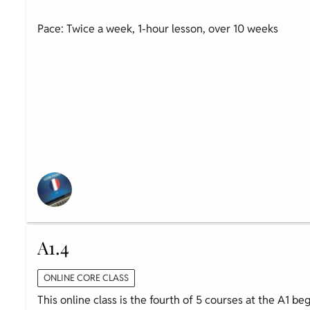
Pace: Twice a week, 1-hour lesson, over 10 weeks
A1.4
ONLINE CORE CLASS
This online class is the fourth of 5 courses at the A1 be