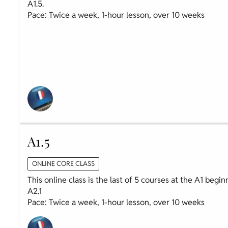
A1.5.
Pace: Twice a week, 1-hour lesson, over 10 weeks
A1.5
ONLINE CORE CLASS
This online class is the last of 5 courses at the A1 begi
A2.1
Pace: Twice a week, 1-hour lesson, over 10 weeks