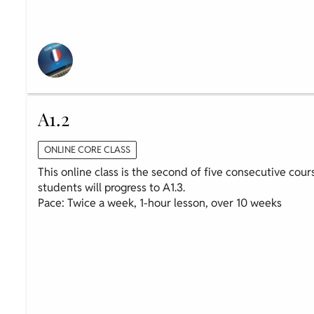
A1.2
ONLINE CORE CLASS
This online class is the second of five consecutive cour
students will progress to A1.3.
Pace: Twice a week, 1-hour lesson, over 10 weeks