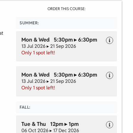
ORDER THIS COURSE:
SUMMER:
at
Mon & Wed 5:30pm ▸ 6:30pm
13 Jul 2026 ▸ 21 Sep 2026
Only 1 spot left!
Mon & Wed 5:30pm ▸ 6:30pm
13 Jul 2026 ▸ 21 Sep 2026
Only 1 spot left!
FALL:
Tue & Thu 12pm ▸ 1pm
06 Oct 2026 ▸ 17 Dec 2026