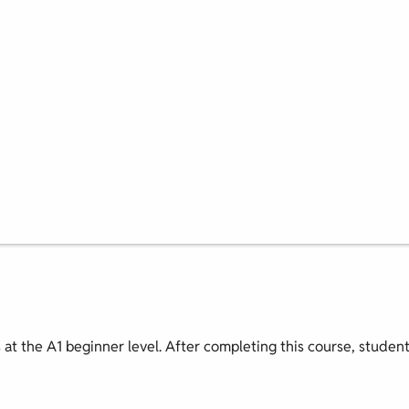
s at the A1 beginner level. After completing this course, studen