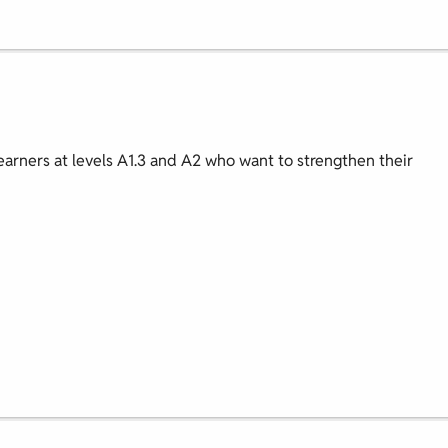
earners at levels A1.3 and A2 who want to strengthen their
.