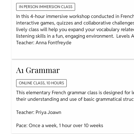
IN PERSON IMMERSION CLASS
In this 4-hour immersive workshop conducted in French
interactive games, quizzes and collaborative challenge
lively class will help you expand your vocabulary relate
listening skills in a fun, engaging environment. Levels 
Teacher: Anna Fontfreyde
A1 Grammar
ONLINE CLASS, 10 HOURS
This elementary French grammar class is designed for l
their understanding and use of basic grammatical struc
Teacher: Priya Joawn
Pace: Once a week, 1 hour over 10 weeks