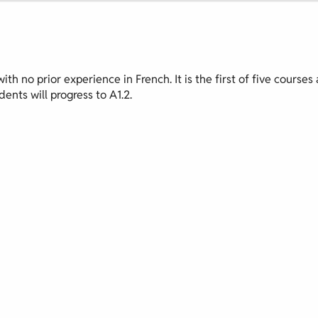
th no prior experience in French. It is the first of five courses 
ents will progress to A1.2.