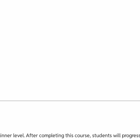
ginner level. After completing this course, students will progres