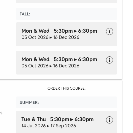
FALL:
Mon & Wed 5:30pm ▸ 6:30pm
05 Oct 2026 ▸ 16 Dec 2026
Mon & Wed 5:30pm ▸ 6:30pm
05 Oct 2026 ▸ 16 Dec 2026
ORDER THIS COURSE:
SUMMER:
ts
Tue & Thu 5:30pm ▸ 6:30pm
14 Jul 2026 ▸ 17 Sep 2026