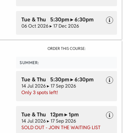
Tue & Thu 5:30pm ▸ 6:30pm
06 Oct 2026 ▸ 17 Dec 2026
ORDER THIS COURSE:
SUMMER:
Tue & Thu 5:30pm ▸ 6:30pm
14 Jul 2026 ▸ 17 Sep 2026
Only 3 spots left!
Tue & Thu 12pm ▸ 1pm
14 Jul 2026 ▸ 17 Sep 2026
SOLD OUT - JOIN THE WAITING LIST