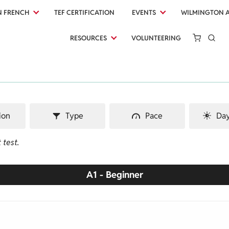
N FRENCH
TEF CERTIFICATION
EVENTS
WILMINGTON 
RESOURCES
VOLUNTEERING
ion
Type
Pace
Day
 test.
A1 - Beginner