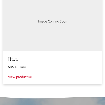
Image Coming Soon
B2.2
$360.00
USD
View product