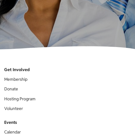
Get Involved
Membership
Donate
Hosting Program
Volunteer
Events
Calendar