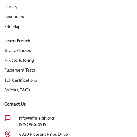
Library
Resources
Site Map
Learn French
Group Classes
Private Tutoring
Placement Tests
TEF Certifications
Policies, T&C's
Contact Us
info@afraleigh.org
(919) 985-3919
6320 Pleasant Pines Drive