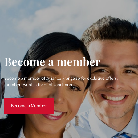
Become a member
Become a member of Alliance Française for exclusive offers,
member events, discounts and more.
Become a Member
Become a Member