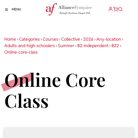
MENU
Home
›
Categories
›
Courses
›
Collective
›
2026
›
Any-location
›
Adults-and-high-schoolers
›
Summer
›
B2-independent
›
B22
›
Online-core-class
Online Core
Class