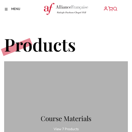
MENU
Products
Course Materials
View 7 Products