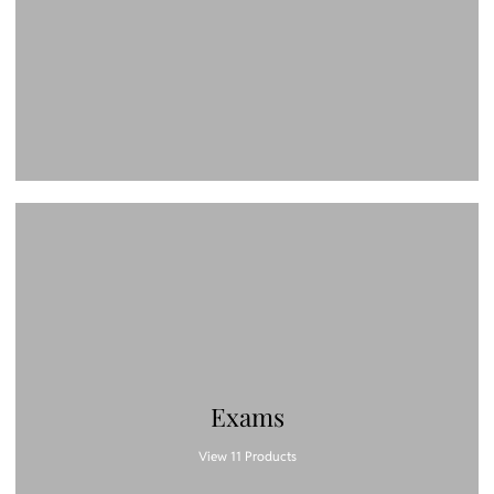
Exams
View 11 Products