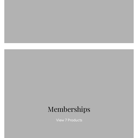
Memberships
View 7 Products