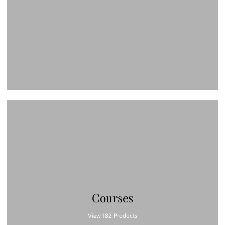
Courses
View 182 Products