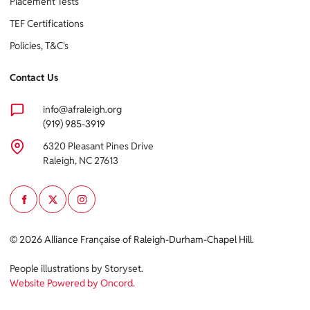
Placement Tests
TEF Certifications
Policies, T&C's
Contact Us
info@afraleigh.org
(919) 985-3919
6320 Pleasant Pines Drive
Raleigh, NC 27613
Cookie policy
© 2026 Alliance Française of Raleigh-Durham-Chapel Hill.
This website uses cookies to personalize your content (including
People illustrations by Storyset
.
ads), and allows us to analyze our traffic. By continuing to use our
Website Powered by Oncord.
site, you agree to our
privacy policies.