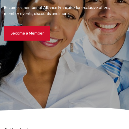
Become a member of Alliance Française for exclusive offers,
member events, discounts and more.
Become a Member
Become a Member