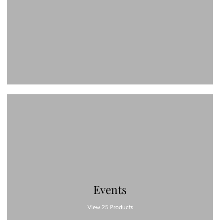
Events
View 25 Products