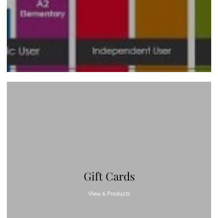
Gift Cards
View 6 Products