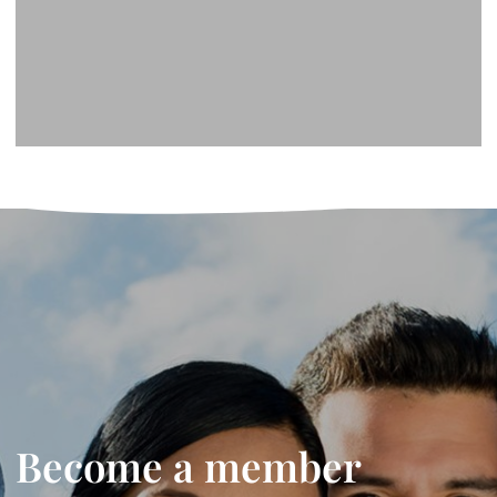
Become a member