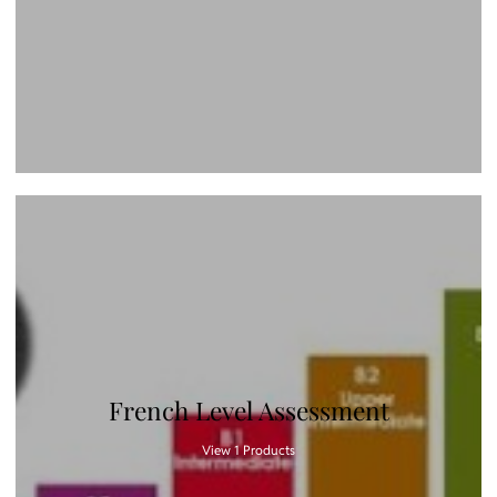
French Level Assessment
View 1 Products