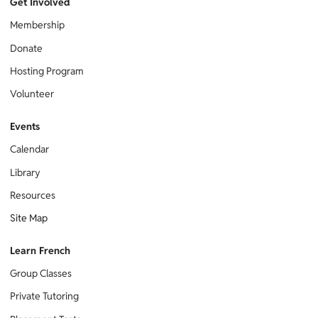
Get Involved
Membership
Donate
Hosting Program
Volunteer
Events
Calendar
Library
Resources
Site Map
Learn French
Group Classes
Private Tutoring