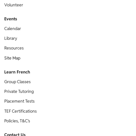
Volunteer
Events
Calendar
Library
Resources
Site Map
Learn French
Group Classes
Private Tutoring
Placement Tests
TEF Certifications
Policies, T&C's
Contact Us