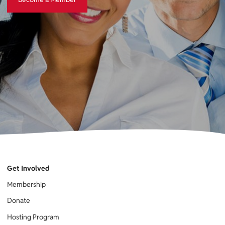
Get Involved
Membership
Donate
Hosting Program