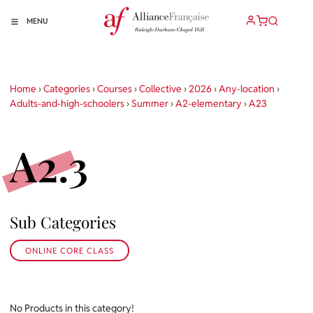
MENU
Home
›
Categories
›
Courses
›
Collective
›
2026
›
Any-location
›
Adults-and-high-schoolers
›
Summer
›
A2-elementary
›
A23
A2.3
Sub Categories
ONLINE CORE CLASS
No Products in this category!