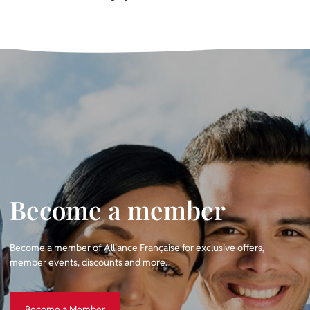
Become a member
Become a member of Alliance Française for exclusive offers,
member events, discounts and more.
Become a Member
Become a Member