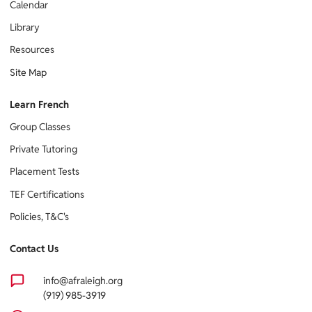
Calendar
Library
Resources
Site Map
Learn French
Group Classes
Private Tutoring
Placement Tests
TEF Certifications
Policies, T&C's
Contact Us
info@afraleigh.org
(919) 985-3919