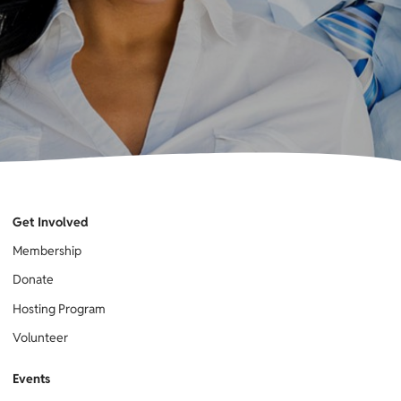
Get Involved
Membership
Donate
Hosting Program
Volunteer
Events