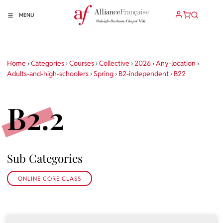
MENU
Home
›
Categories
›
Courses
›
Collective
›
2026
›
Any-location
›
Adults-and-high-schoolers
›
Spring
›
B2-independent
›
B22
B2.2
Sub Categories
ONLINE CORE CLASS