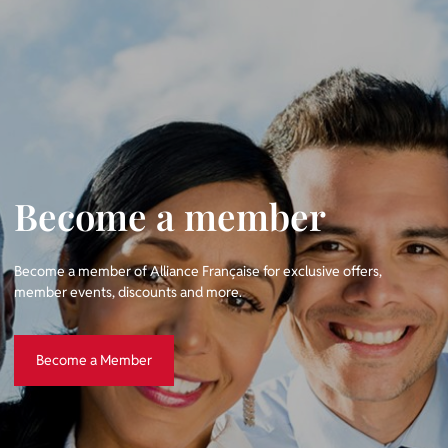
Become a member
Become a member of Alliance Française for exclusive offers,
member events, discounts and more.
Become a Member
Become a Member