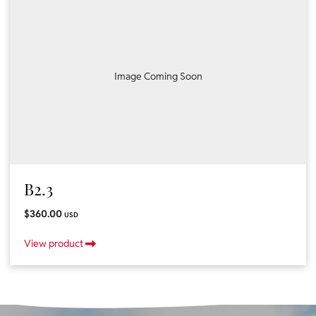
Image Coming Soon
B2.3
$360.00
USD
View product