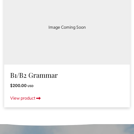
Image Coming Soon
B1/B2 Grammar
$200.00
USD
View product