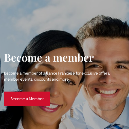
Become a member
Become a member of Alliance Française for exclusive offers,
member events, discounts and more.
Become a Member
Become a Member