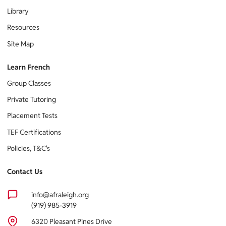
Library
Resources
Site Map
Learn French
Group Classes
Private Tutoring
Placement Tests
TEF Certifications
Policies, T&C's
Contact Us
info@afraleigh.org
(919) 985-3919
6320 Pleasant Pines Drive