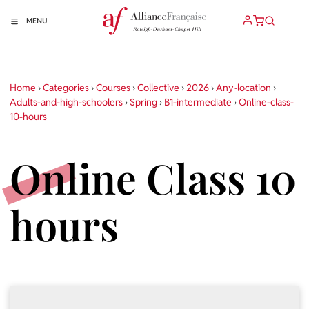
MENU
Home
›
Categories
›
Courses
›
Collective
›
2026
›
Any-location
›
Adults-and-high-schoolers
›
Spring
›
B1-intermediate
›
Online-class-
10-hours
Online Class 10
hours