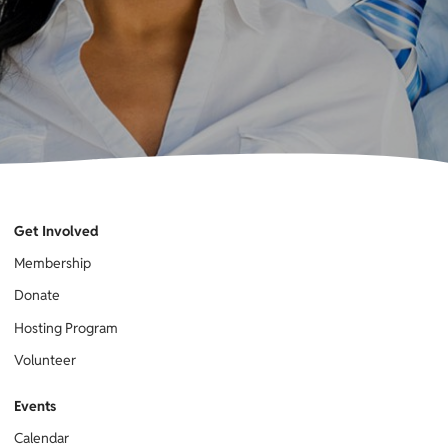
Get Involved
Membership
Donate
Hosting Program
Volunteer
Events
Calendar