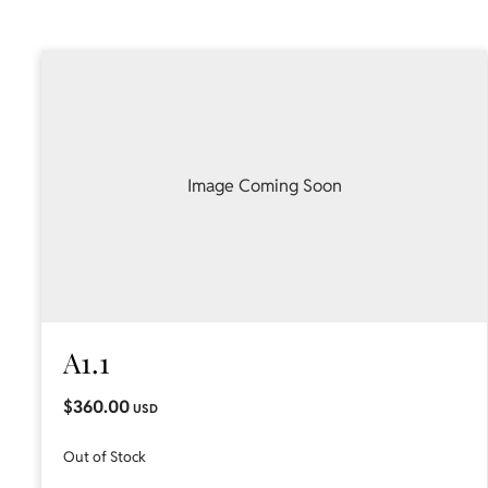
Image Coming Soon
A1.1
$360.00
USD
Out of Stock