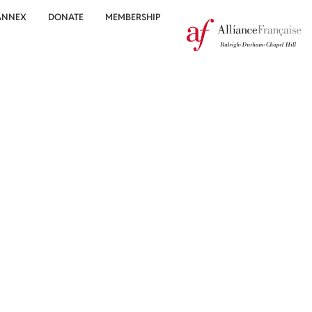
ANNEX
DONATE
MEMBERSHIP