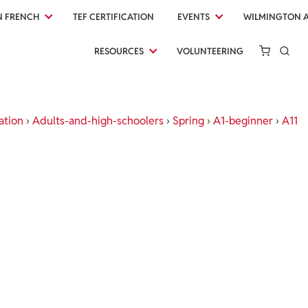
N FRENCH
TEF CERTIFICATION
EVENTS
WILMINGTON 
RESOURCES
VOLUNTEERING
ation
›
Adults-and-high-schoolers
›
Spring
›
A1-beginner
›
A11