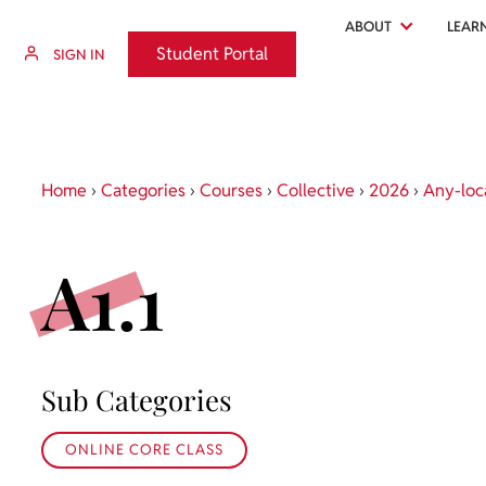
ABOUT
LEAR
Student Portal
Student Portal
SIGN IN
Home
›
Categories
›
Courses
›
Collective
›
2026
›
Any-loc
A1.1
Sub Categories
ONLINE CORE CLASS