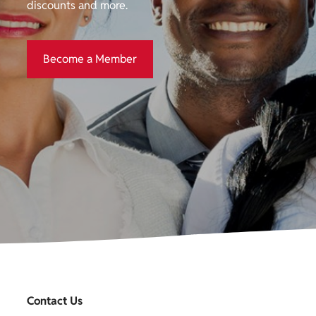
discounts and more.
Become a Member
Become a Member
Contact Us