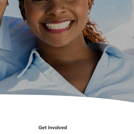
Get Involved