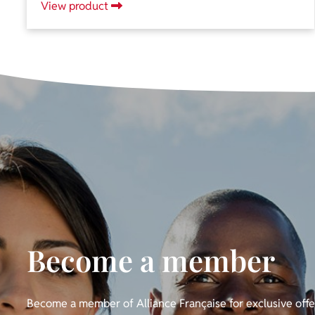
View product
Become a member
Become a member of Alliance Française for exclusive off