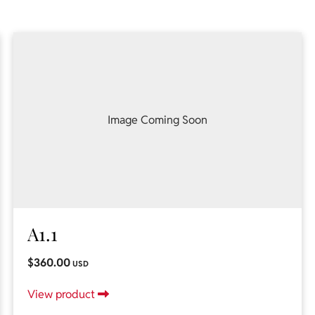
Image Coming Soon
A1.1
$360.00
USD
View product