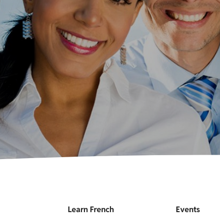
Learn French
Events