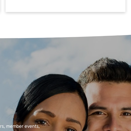
ers, member events,