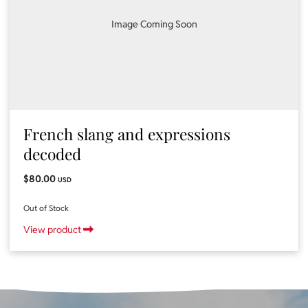
Image Coming Soon
French slang and expressions
decoded
$80.00
USD
Out of Stock
View product