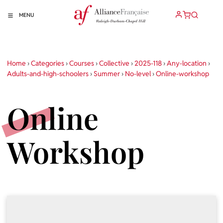
MENU
Home
›
Categories
›
Courses
›
Collective
›
2025-118
›
Any-location
›
Adults-and-high-schoolers
›
Summer
›
No-level
›
Online-workshop
Online
Workshop