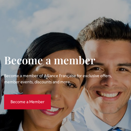
Become a member
Become a member of Alliance Française for exclusive offers,
member events, discounts and more.
Become a Member
Become a Member