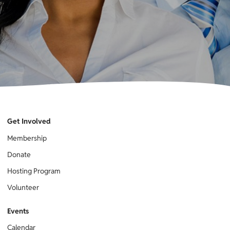
Get Involved
Membership
Donate
Hosting Program
Volunteer
Events
Calendar