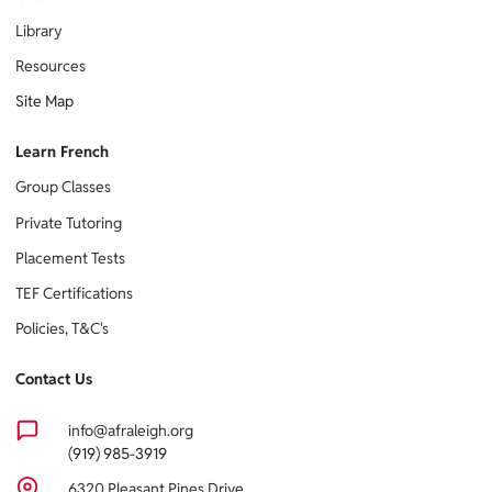
Library
Resources
Site Map
Learn French
Group Classes
Private Tutoring
Placement Tests
TEF Certifications
Policies, T&C's
Contact Us
info@afraleigh.org
(919) 985-3919
6320 Pleasant Pines Drive