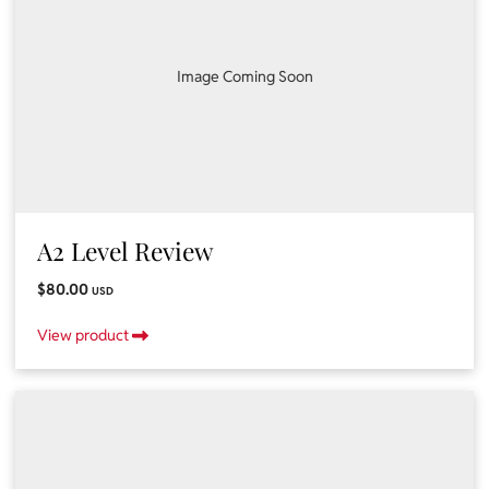
Image Coming Soon
A2 Level Review
$80.00
USD
View product