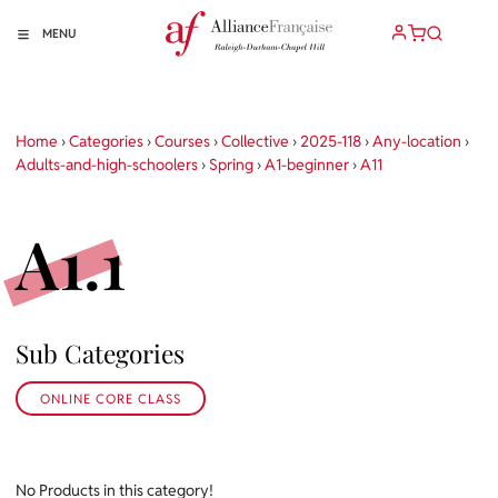
MENU
Home
›
Categories
›
Courses
›
Collective
›
2025-118
›
Any-location
›
Adults-and-high-schoolers
›
Spring
›
A1-beginner
›
A11
A1.1
Sub Categories
ONLINE CORE CLASS
No Products in this category!