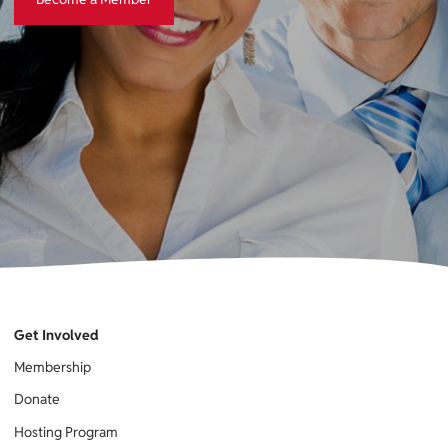
Get Involved
Membership
Donate
Hosting Program