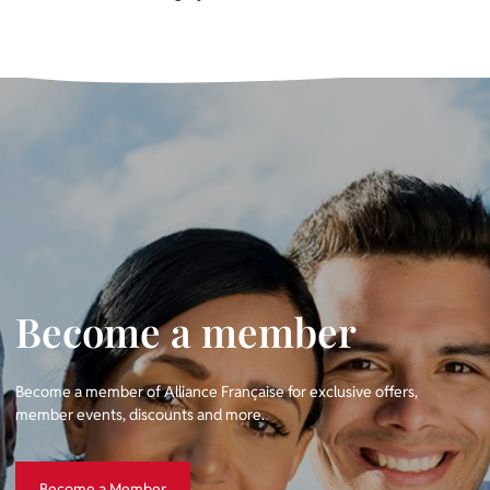
Become a member
Become a member of Alliance Française for exclusive offers,
member events, discounts and more.
Become a Member
Become a Member