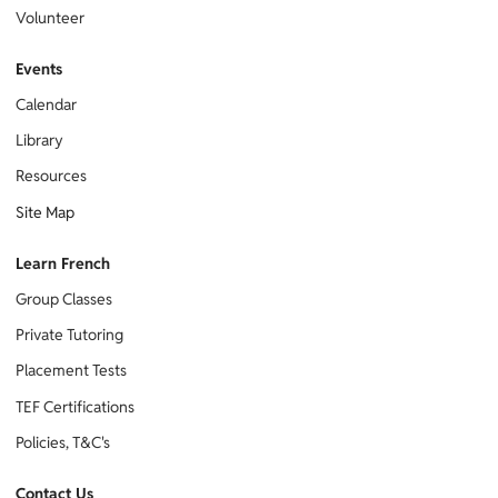
Volunteer
Events
Calendar
Library
Resources
Site Map
Learn French
Group Classes
Private Tutoring
Placement Tests
TEF Certifications
Policies, T&C's
Contact Us